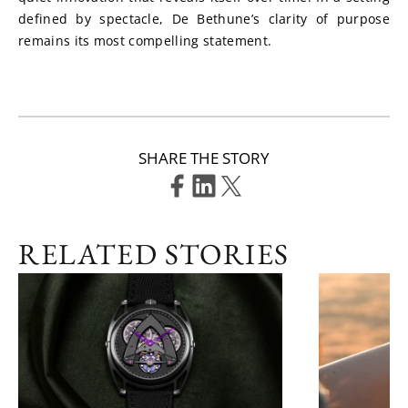
defined by spectacle, De Bethune’s clarity of purpose 
remains its most compelling statement.
SHARE THE STORY
RELATED STORIES