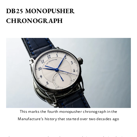
DB25 MONOPUSHER 
CHRONOGRAPH
This marks the fourth monopusher chronograph in the
Manufacture’s history that started over two decades ago