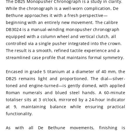
The DB25 Monopusher Chronograph is a study in clarity. 
While the chronograph is a well-worn complication, De 
Bethune approaches it with a fresh perspective—
beginning with an entirely new movement. The calibre 
DB3024 is a manual-winding monopusher chronograph 
equipped with a column wheel and vertical clutch, all 
controlled via a single pusher integrated into the crown. 
The result is a smooth, refined tactile experience and a 
streamlined case profile that maintains formal symmetry.
Encased in grade 5 titanium at a diameter of 40 mm, the 
DB25 remains light and proportioned. The dial—silver-
toned and engine-turned—is gently domed, with applied 
Roman numerals and blued steel hands. A 60-minute 
totaliser sits at 3 o’clock, mirrored by a 24-hour indicator 
at 9, maintaining balance while ensuring practical 
functionality.
As with all De Bethune movements, finishing is 