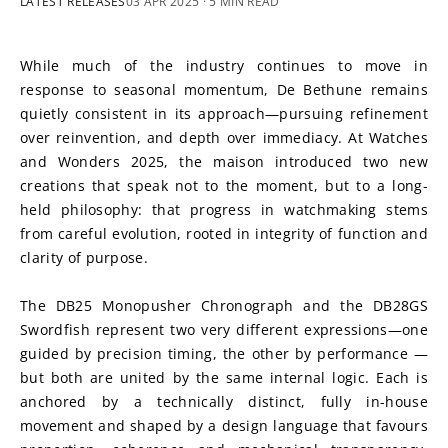
LATEST RELEASES
03 APR 2025
· 5 MIN READ
While much of the industry continues to move in 
response to seasonal momentum, De Bethune remains 
quietly consistent in its approach—pursuing refinement 
over reinvention, and depth over immediacy. At Watches 
and Wonders 2025, the maison introduced two new 
creations that speak not to the moment, but to a long-
held philosophy: that progress in watchmaking stems 
from careful evolution, rooted in integrity of function and 
clarity of purpose.
The DB25 Monopusher Chronograph and the DB28GS 
Swordfish represent two very different expressions—one 
guided by precision timing, the other by performance —
but both are united by the same internal logic. Each is 
anchored by a technically distinct, fully in-house 
movement and shaped by a design language that favours 