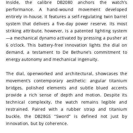
Inside, the calibre DB2080 anchors the watch’s 
performance. A hand-wound movement developed 
entirely in-house, it features a self-regulating twin barrel 
system that delivers a five-day power reserve. Its most 
striking attribute, however, is a patented lighting system
—a mechanical dynamo activated by pressing a pusher at 
6 o’clock. This battery-free innovation lights the dial on 
demand, a testament to De Bethune’s commitment to 
energy autonomy and mechanical ingenuity.
The dial, openworked and architectural, showcases the 
movement’s contemporary aesthetic: angular titanium 
bridges, polished elements and subtle blued accents 
provide a rich sense of depth and motion. Despite its 
technical complexity, the watch remains legible and 
restrained. Paired with a rubber strap and titanium 
buckle, the DB28GS “Sword” is defined not just by 
innovation, but by coherence.