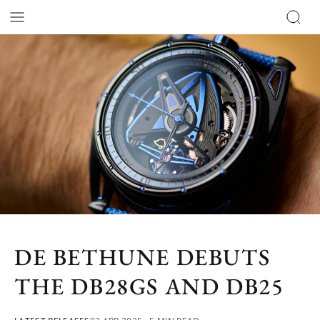
DE BETHUNE DEBUTS
THE DB28GS AND DB25