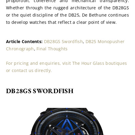
proportion, coherence and mechanical transparency. 
Whether through the rugged architecture of the DB28GS 
or the quiet discipline of the DB25, De Bethune continues 
to develop watches that reflect a clear point of view.
Article Contents: 
DB28GS Swordfish
, 
DB25 Monopusher 
Chronograph
, 
Final Thoughts
For pricing and enquiries, visit The Hour Glass boutiques 
or contact us directly.
DB28GS SWORDFISH