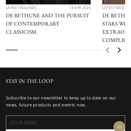
LATEST RELEASES
14 APR 2026
LATEST RELEAS
DE BETHUNE AND THE PURSUIT
DE BETHU
OF CONTEMPORARY
STARS WI
CLASSICISM
EXTRAORD
COMPLICA
STAY IN THE LOOP
Subscribe to our newsletter to keep up to date on our
news, future products and events now.