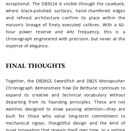
exceptional. The DB3024 is visible through the caseback, 
where black-polished surfaces, hand-chamfered edges 
and refined architecture confirm its place within the 
maison’s lineage of finely executed calibres. With a 60-
hour power reserve and 4Hz frequency, this is a 
chronograph engineered with precision, but never at the 
expense of elegance.
FINAL THOUGHTS
Together, the DB28GS Swordfish and DB25 Monopusher 
Chronograph demonstrate how De Bethune continues to 
expand its creative and technical vocabulary without 
departing from its founding principles. These are not 
watches designed to draw passing attention—they are 
built for those who value long-term commitment to 
mechanical rigour, thoughtful design and the kind of 
quiet innovation that reveals itself over time. In a setting 