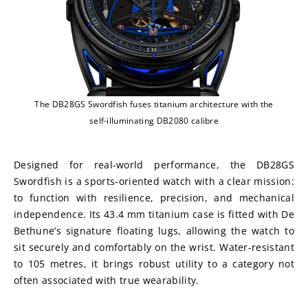
The DB28GS Swordfish fuses titanium architecture with the
self-illuminating DB2080 calibre
Designed for real-world performance, the DB28GS 
Swordfish is a sports-oriented watch with a clear mission: 
to function with resilience, precision, and mechanical 
independence. Its 43.4 mm titanium case is fitted with De 
Bethune’s signature floating lugs, allowing the watch to 
sit securely and comfortably on the wrist. Water-resistant 
to 105 metres, it brings robust utility to a category not 
often associated with true wearability.