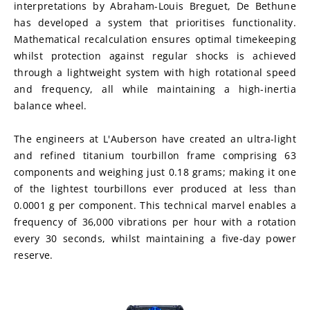
interpretations by Abraham-Louis Breguet, De Bethune 
has developed a system that prioritises functionality. 
Mathematical recalculation ensures optimal timekeeping 
whilst protection against regular shocks is achieved 
through a lightweight system with high rotational speed 
and frequency, all while maintaining a high-inertia 
balance wheel.
The engineers at L'Auberson have created an ultra-light 
and refined titanium tourbillon frame comprising 63 
components and weighing just 0.18 grams; making it one 
of the lightest tourbillons ever produced at less than 
0.0001 g per component. This technical marvel enables a 
frequency of 36,000 vibrations per hour with a rotation 
every 30 seconds, whilst maintaining a five-day power 
reserve.