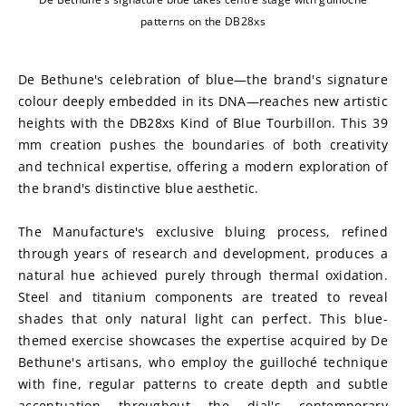
patterns on the DB28xs
De Bethune's celebration of blue—the brand's signature 
colour deeply embedded in its DNA—reaches new artistic 
heights with the DB28xs Kind of Blue Tourbillon. This 39 
mm creation pushes the boundaries of both creativity 
and technical expertise, offering a modern exploration of 
the brand's distinctive blue aesthetic.
The Manufacture's exclusive bluing process, refined 
through years of research and development, produces a 
natural hue achieved purely through thermal oxidation. 
Steel and titanium components are treated to reveal 
shades that only natural light can perfect. This blue-
themed exercise showcases the expertise acquired by De 
Bethune's artisans, who employ the guilloché technique 
with fine, regular patterns to create depth and subtle 
accentuation throughout the dial's contemporary 