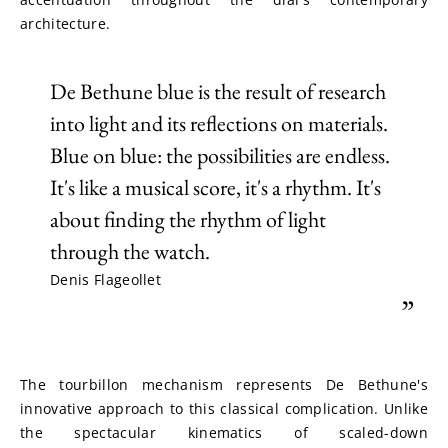
architecture.
De Bethune blue is the result of research
into light and its reflections on materials.
Blue on blue: the possibilities are endless.
It's like a musical score, it's a rhythm. It's
about finding the rhythm of light
through the watch.
Denis Flageollet
”
The tourbillon mechanism represents De Bethune's 
innovative approach to this classical complication. Unlike 
the spectacular kinematics of scaled-down 