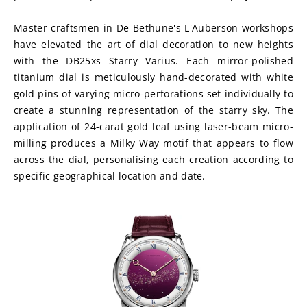
Master craftsmen in De Bethune's L'Auberson workshops 
have elevated the art of dial decoration to new heights 
with the DB25xs Starry Varius. Each mirror-polished 
titanium dial is meticulously hand-decorated with white 
gold pins of varying micro-perforations set individually to 
create a stunning representation of the starry sky. The 
application of 24-carat gold leaf using laser-beam micro-
milling produces a Milky Way motif that appears to flow 
across the dial, personalising each creation according to 
specific geographical location and date.