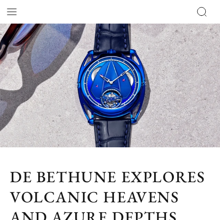
DE BETHUNE EXPLORES
VOLCANIC HEAVENS
AND AZURE DEPTHS