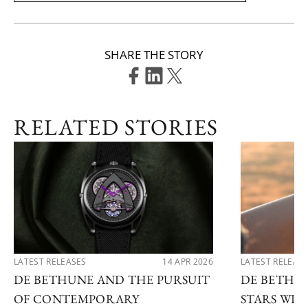
SHARE THE STORY
RELATED STORIES
LATEST RELEASES
14 APR 2026
LATEST RELEAS
DE BETHUNE AND THE PURSUIT
DE BETHU
OF CONTEMPORARY
STARS WI