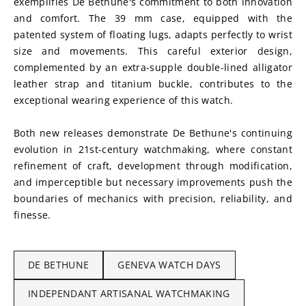
exemplifies De Bethune's commitment to both innovation 
and comfort. The 39 mm case, equipped with the 
patented system of floating lugs, adapts perfectly to wrist 
size and movements. This careful exterior design, 
complemented by an extra-supple double-lined alligator 
leather strap and titanium buckle, contributes to the 
exceptional wearing experience of this watch.
Both new releases demonstrate De Bethune's continuing 
evolution in 21st-century watchmaking, where constant 
refinement of craft, development through modification, 
and imperceptible but necessary improvements push the 
boundaries of mechanics with precision, reliability, and 
finesse.
DE BETHUNE
GENEVA WATCH DAYS
INDEPENDANT ARTISANAL WATCHMAKING