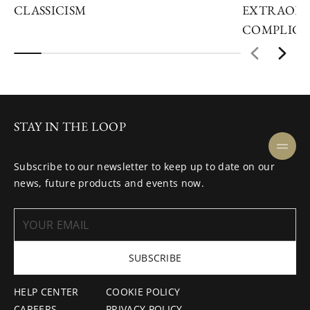
CLASSICISM
EXTRAORD
COMPLICA
STAY IN THE LOOP
Subscribe to our newsletter to keep up to date on our
news, future products and events now.
SUBSCRIBE
HELP CENTER
COOKIE POLICY
CAREERS
PRIVACY POLICY