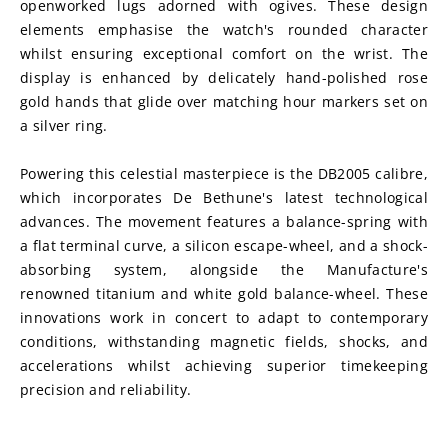
openworked lugs adorned with ogives. These design 
elements emphasise the watch's rounded character 
whilst ensuring exceptional comfort on the wrist. The 
display is enhanced by delicately hand-polished rose 
gold hands that glide over matching hour markers set on 
a silver ring.
Powering this celestial masterpiece is the DB2005 calibre, 
which incorporates De Bethune's latest technological 
advances. The movement features a balance-spring with 
a flat terminal curve, a silicon escape-wheel, and a shock-
absorbing system, alongside the Manufacture's 
renowned titanium and white gold balance-wheel. These 
innovations work in concert to adapt to contemporary 
conditions, withstanding magnetic fields, shocks, and 
accelerations whilst achieving superior timekeeping 
precision and reliability.