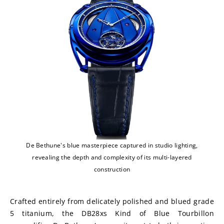
De Bethune's blue masterpiece captured in studio lighting,
revealing the depth and complexity of its multi-layered
construction
Crafted entirely from delicately polished and blued grade 
5 titanium, the DB28xs Kind of Blue Tourbillon 