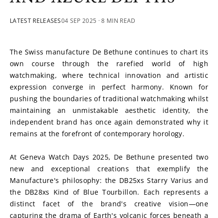
LATEST RELEASES
04 SEP 2025
· 8 MIN READ
The Swiss manufacture De Bethune continues to chart its 
own course through the rarefied world of high 
watchmaking, where technical innovation and artistic 
expression converge in perfect harmony. Known for 
pushing the boundaries of traditional watchmaking whilst 
maintaining an unmistakable aesthetic identity, the 
independent brand has once again demonstrated why it 
remains at the forefront of contemporary horology.
At Geneva Watch Days 2025, De Bethune presented two 
new and exceptional creations that exemplify the 
Manufacture's philosophy: the DB25xs Starry Varius and 
the DB28xs Kind of Blue Tourbillon. Each represents a 
distinct facet of the brand's creative vision—one 
capturing the drama of Earth's volcanic forces beneath a 