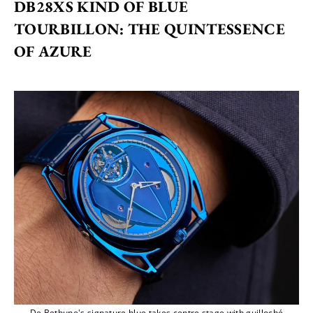
DB28XS KIND OF BLUE 
TOURBILLON: THE QUINTESSENCE 
OF AZURE
De Bethune's signature blue takes centre stage with guilloché