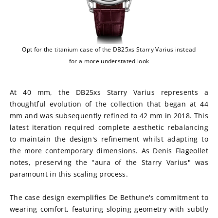
Opt for the titanium case of the DB25xs Starry Varius instead
for a more understated look
At 40 mm, the DB25xs Starry Varius represents a 
thoughtful evolution of the collection that began at 44 
mm and was subsequently refined to 42 mm in 2018. This 
latest iteration required complete aesthetic rebalancing 
to maintain the design's refinement whilst adapting to 
the more contemporary dimensions. As Denis Flageollet 
notes, preserving the "aura of the Starry Varius" was 
paramount in this scaling process.
The case design exemplifies De Bethune's commitment to 
wearing comfort, featuring sloping geometry with subtly 