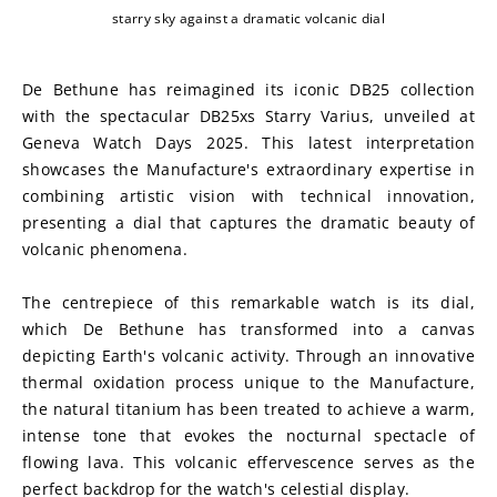
starry sky against a dramatic volcanic dial
De Bethune has reimagined its iconic DB25 collection 
with the spectacular DB25xs Starry Varius, unveiled at 
Geneva Watch Days 2025. This latest interpretation 
showcases the Manufacture's extraordinary expertise in 
combining artistic vision with technical innovation, 
presenting a dial that captures the dramatic beauty of 
volcanic phenomena.
The centrepiece of this remarkable watch is its dial, 
which De Bethune has transformed into a canvas 
depicting Earth's volcanic activity. Through an innovative 
thermal oxidation process unique to the Manufacture, 
the natural titanium has been treated to achieve a warm, 
intense tone that evokes the nocturnal spectacle of 
flowing lava. This volcanic effervescence serves as the 
perfect backdrop for the watch's celestial display.