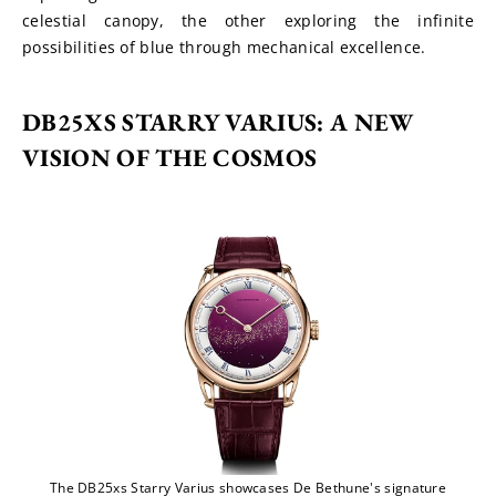
celestial canopy, the other exploring the infinite 
possibilities of blue through mechanical excellence.
DB25XS STARRY VARIUS: A NEW 
VISION OF THE COSMOS
The DB25xs Starry Varius showcases De Bethune's signature