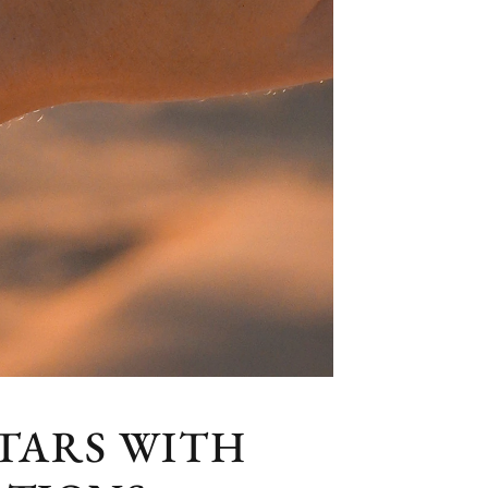
TARS WITH