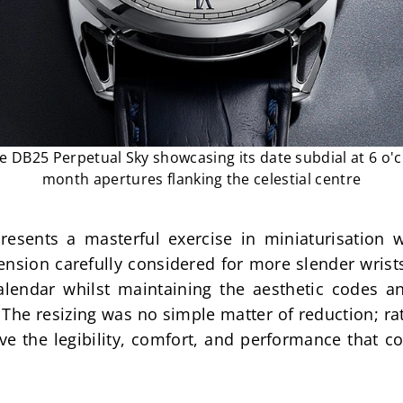
he DB25 Perpetual Sky showcasing its date subdial at 6 o'c
month apertures flanking the celestial centre
resents a masterful exercise in miniaturisation 
ion carefully considered for more slender wrists—
lendar whilst maintaining the aesthetic codes and
 The resizing was no simple matter of reduction; r
ve the legibility, comfort, and performance that c