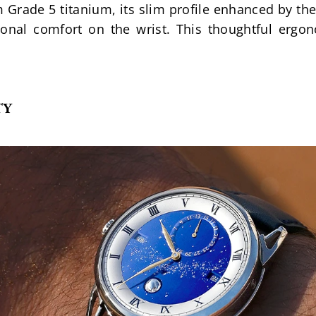
om Grade 5 titanium, its slim profile enhanced by th
ional comfort on the wrist. This thoughtful ergon
TY