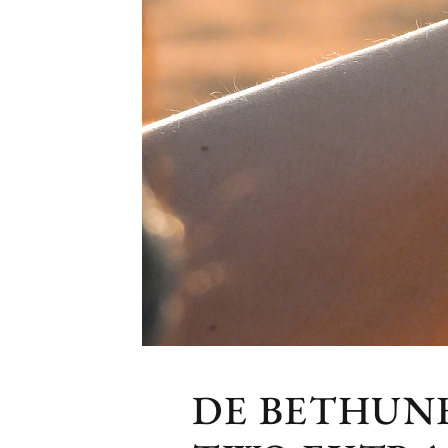
DE BETHUNE