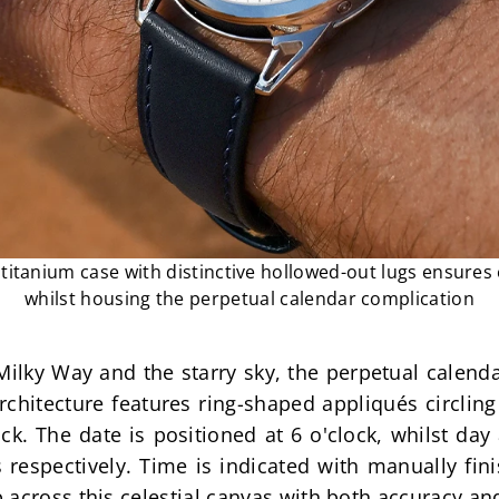
itanium case with distinctive hollowed-out lugs ensures
whilst housing the perpetual calendar complication
ilky Way and the starry sky, the perpetual calendar
architecture features ring-shaped appliqués circlin
ack. The date is positioned at 6 o'clock, whilst da
 respectively. Time is indicated with manually fin
 across this celestial canvas with both accuracy an