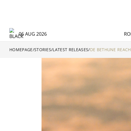
06 AUG 2026
RO
HOMEPAGE
/
STORIES
/
LATEST RELEASES
/