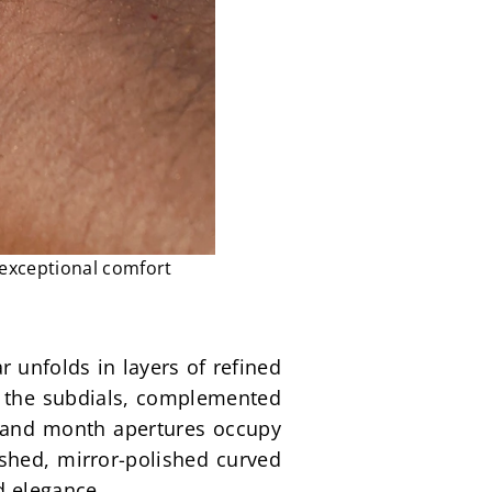
 exceptional comfort
 unfolds in layers of refined 
g the subdials, complemented 
y and month apertures occupy 
ished, mirror-polished curved 
d elegance.