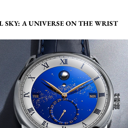
L SKY: A UNIVERSE ON THE WRIST