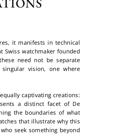
ATIONS
, it manifests in technical 
nt Swiss watchmaker founded 
these need not be separate 
singular vision, one where 
qually captivating creations: 
nts a distinct facet of De 
hing the boundaries of what 
hes that illustrate why this 
s who seek something beyond 