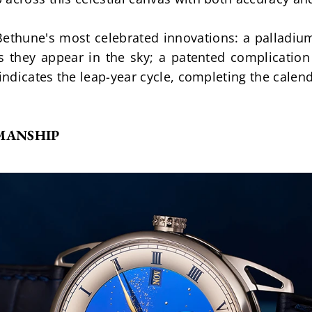
 Bethune's most celebrated innovations: a palladium
 they appear in the sky; a patented complication 
 indicates the leap-year cycle, completing the cale
MANSHIP