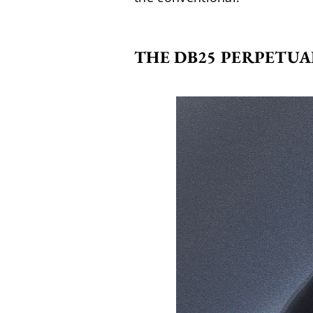
THE DB25 PERPETUA