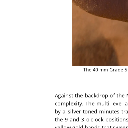
The 40 mm Grade 5 t
Against the backdrop of the M
complexity. The multi-level 
by a silver-toned minutes tr
the 9 and 3 o'clock positions
yellow gold hands that sweep