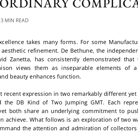
ORDINARY COMPLIC
13 MIN READ
xcellence takes many forms. For some Manufactures
n aesthetic refinement. De Bethune, the independe
vid Zanetta, has consistently demonstrated that 
ison views them as inseparable elements of a 
and beauty enhances function.
t recent expression in two remarkably different yet e
 the DB Kind of Two Jumping GMT. Each represe
, yet both share an underlying commitment to pus
achieve. What follows is an exploration of two watc
mmand the attention and admiration of collector