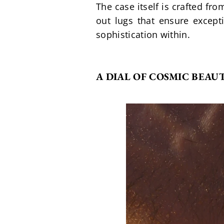
The case itself is crafted fr
out lugs that ensure except
sophistication within.
A DIAL OF COSMIC BEAU