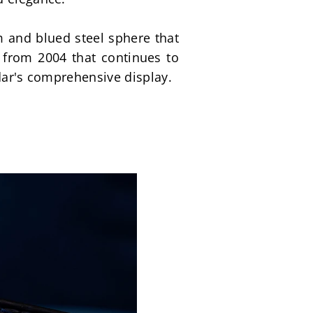
 and blued steel sphere that 
from 2004 that continues to 
ndar's comprehensive display.