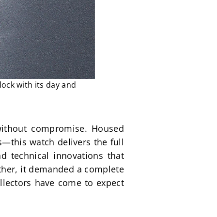
lock with its day and
without compromise. Housed 
this watch delivers the full 
 technical innovations that 
ather, it demanded a complete 
ollectors have come to expect 