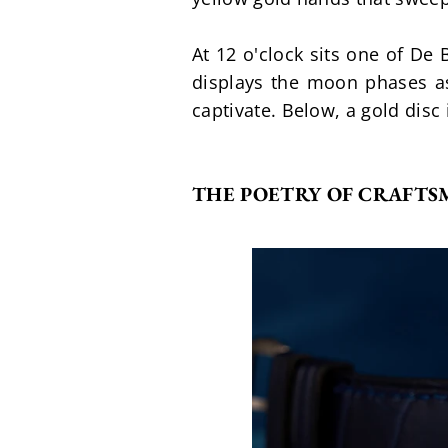
At 12 o'clock sits one of De
displays the moon phases as
captivate. Below, a gold disc
THE POETRY OF CRAFTS