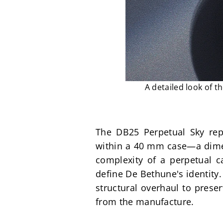
A detailed look of t
The DB25 Perpetual Sky rep
within a 40 mm case—a dimens
complexity of a perpetual ca
define De Bethune's identity.
structural overhaul to preser
from the manufacture.