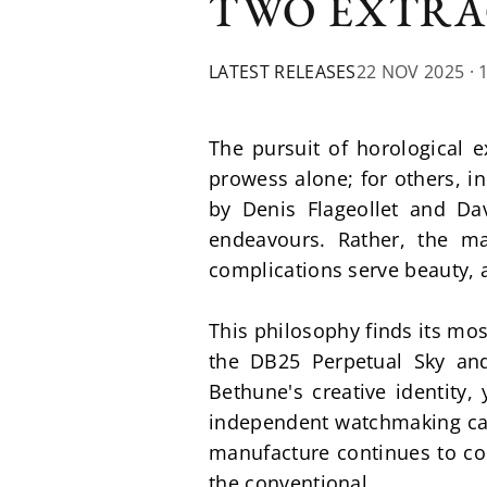
TWO EXTRA
LATEST RELEASES
22 NOV 2025
· 
The pursuit of horological e
prowess alone; for others, i
by Denis Flageollet and Da
endeavours. Rather, the ma
complications serve beauty, 
This philosophy finds its mos
the DB25 Perpetual Sky and
Bethune's creative identity
independent watchmaking can 
manufacture continues to co
the conventional.