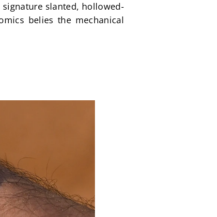
e signature slanted, hollowed-
omics belies the mechanical 