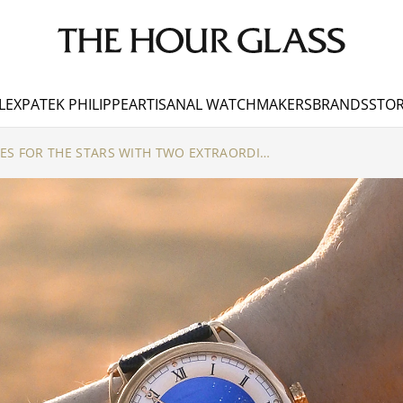
LEX
PATEK PHILIPPE
ARTISANAL WATCHMAKERS
BRANDS
STOR
DE BETHUNE REACHES FOR THE STARS WITH TWO EXTRAORDINARY COMPLICATIONS