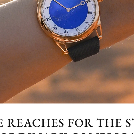
 REACHES FOR THE S