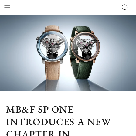
MB&F SP ONE
INTRODUCES A NEW
CHAPTER IN