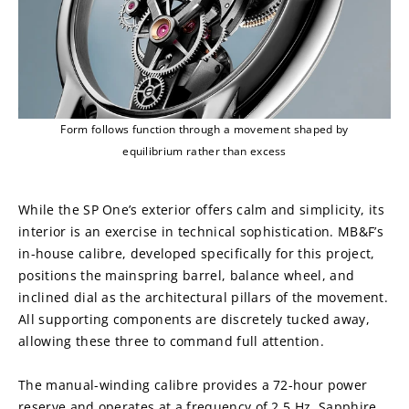
Form follows function through a movement shaped by
equilibrium rather than excess
While the SP One’s exterior offers calm and simplicity, its 
interior is an exercise in technical sophistication. MB&F’s 
in-house calibre, developed specifically for this project, 
positions the mainspring barrel, balance wheel, and 
inclined dial as the architectural pillars of the movement. 
All supporting components are discretely tucked away, 
allowing these three to command full attention.
The manual-winding calibre provides a 72-hour power 
reserve and operates at a frequency of 2.5 Hz. Sapphire 