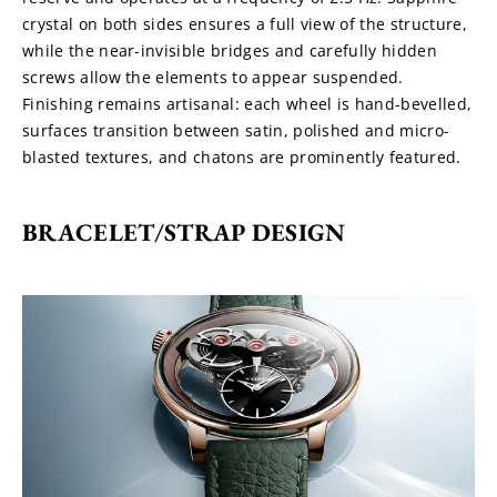
crystal on both sides ensures a full view of the structure, 
while the near-invisible bridges and carefully hidden 
screws allow the elements to appear suspended. 
Finishing remains artisanal: each wheel is hand-bevelled, 
surfaces transition between satin, polished and micro-
blasted textures, and chatons are prominently featured.
BRACELET/STRAP DESIGN