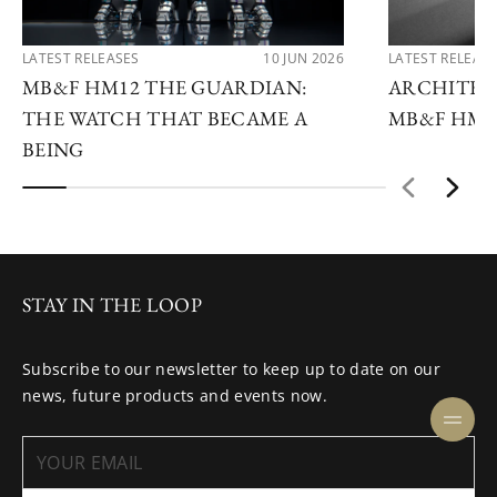
LATEST RELEASES
10 JUN 2026
LATEST RELEAS
MB&F HM12 THE GUARDIAN:
ARCHITEC
THE WATCH THAT BECAME A
MB&F HM1
BEING
STAY IN THE LOOP
Subscribe to our newsletter to keep up to date on our
news, future products and events now.