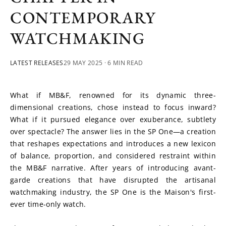
CONTEMPORARY
WATCHMAKING
LATEST RELEASES
29 MAY 2025
· 6 MIN READ
What if MB&F, renowned for its dynamic three-
dimensional creations, chose instead to focus inward? 
What if it pursued elegance over exuberance, subtlety 
over spectacle? The answer lies in the SP One—a creation 
that reshapes expectations and introduces a new lexicon 
of balance, proportion, and considered restraint within 
the MB&F narrative. After years of introducing avant-
garde creations that have disrupted the artisanal 
watchmaking industry, the SP One is the Maison's first-
ever time-only watch.