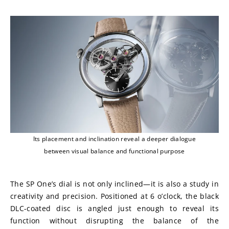
Its placement and inclination reveal a deeper dialogue
between visual balance and functional purpose
The SP One’s dial is not only inclined—it is also a study in 
creativity and precision. Positioned at 6 o’clock, the black 
DLC-coated disc is angled just enough to reveal its 
function without disrupting the balance of the 