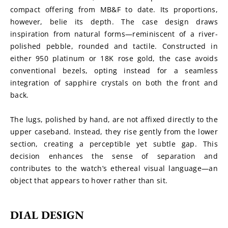
compact offering from MB&F to date. Its proportions, 
however, belie its depth. The case design draws 
inspiration from natural forms—reminiscent of a river-
polished pebble, rounded and tactile. Constructed in 
either 950 platinum or 18K rose gold, the case avoids 
conventional bezels, opting instead for a seamless 
integration of sapphire crystals on both the front and 
back.
The lugs, polished by hand, are not affixed directly to the 
upper caseband. Instead, they rise gently from the lower 
section, creating a perceptible yet subtle gap. This 
decision enhances the sense of separation and 
contributes to the watch’s ethereal visual language—an 
object that appears to hover rather than sit.
DIAL DESIGN