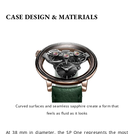
CASE DESIGN & MATERIALS
Curved surfaces and seamless sapphire create a form that
feels as fluid as it looks
At 38 mm in diameter, the SP One represents the most 