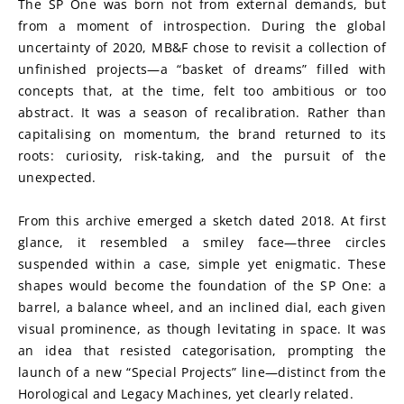
The SP One was born not from external demands, but 
from a moment of introspection. During the global 
uncertainty of 2020, MB&F chose to revisit a collection of 
unfinished projects—a “basket of dreams” filled with 
concepts that, at the time, felt too ambitious or too 
abstract. It was a season of recalibration. Rather than 
capitalising on momentum, the brand returned to its 
roots: curiosity, risk-taking, and the pursuit of the 
unexpected.
From this archive emerged a sketch dated 2018. At first 
glance, it resembled a smiley face—three circles 
suspended within a case, simple yet enigmatic. These 
shapes would become the foundation of the SP One: a 
barrel, a balance wheel, and an inclined dial, each given 
visual prominence, as though levitating in space. It was 
an idea that resisted categorisation, prompting the 
launch of a new “Special Projects” line—distinct from the 
Horological and Legacy Machines, yet clearly related.