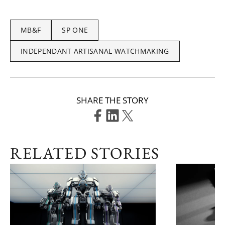
MB&F
SP ONE
INDEPENDANT ARTISANAL WATCHMAKING
SHARE THE STORY
RELATED STORIES