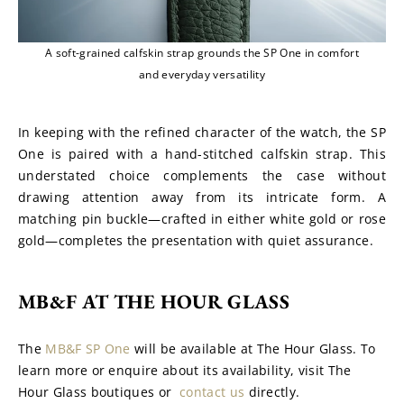
A soft-grained calfskin strap grounds the SP One in comfort
and everyday versatility
In keeping with the refined character of the watch, the SP 
One is paired with a hand-stitched calfskin strap. This 
understated choice complements the case without 
drawing attention away from its intricate form. A 
matching pin buckle—crafted in either white gold or rose 
gold—completes the presentation with quiet assurance.
MB&F AT THE HOUR GLASS
The 
MB&F SP One
 will be available at The Hour Glass. To 
learn more or enquire about its availability, visit The 
Hour Glass boutiques or  
contact us
 directly.