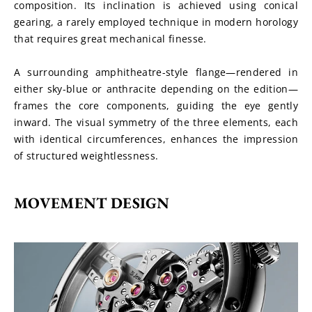
composition. Its inclination is achieved using conical 
gearing, a rarely employed technique in modern horology 
that requires great mechanical finesse.
A surrounding amphitheatre-style flange—rendered in 
either sky-blue or anthracite depending on the edition—
frames the core components, guiding the eye gently 
inward. The visual symmetry of the three elements, each 
with identical circumferences, enhances the impression 
of structured weightlessness.
MOVEMENT DESIGN