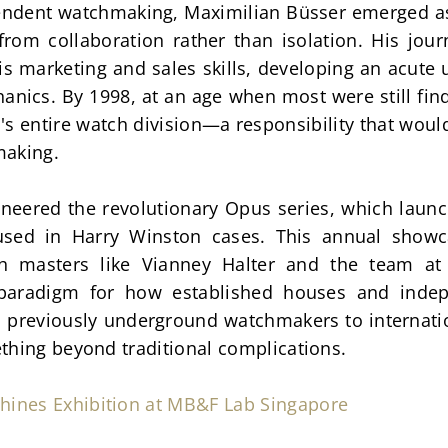
pendent watchmaking, Maximilian Büsser emerged as
rom collaboration rather than isolation. His jour
s marketing and sales skills, developing an acute
nics. By 1998, at an age when most were still findi
s entire watch division—a responsibility that woul
making.
oneered the revolutionary Opus series, which laun
used in Harry Winston cases. This annual show
ith masters like Vianney Halter and the team at
paradigm for how established houses and indep
 previously underground watchmakers to internation
thing beyond traditional complications.
hines Exhibition at MB&F Lab Singapore