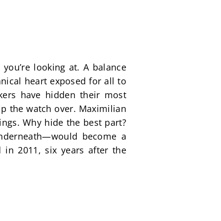
you’re looking at. A balance 
ical heart exposed for all to 
ers have hidden their most 
ip the watch over. Maximilian 
ngs. Why hide the best part? 
 underneath—would become a 
in 2011, six years after the 