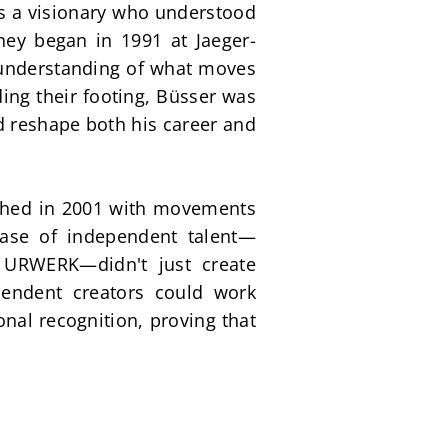
 a visionary who understood 
ney began in 1991 at Jaeger-
 understanding of what moves 
ng their footing, Büsser was 
d reshape both his career and 
ched in 2001 with movements 
case of independent talent—
 URWERK—didn't just create 
endent creators could work 
al recognition, proving that 