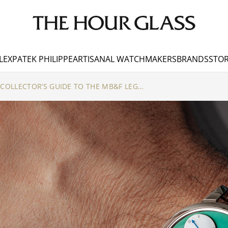
LEX
PATEK PHILIPPE
ARTISANAL WATCHMAKERS
BRANDS
STOR
SUSPENDED IN TIME: A COLLECTOR’S GUIDE TO THE MB&F LEGACY MACHINES