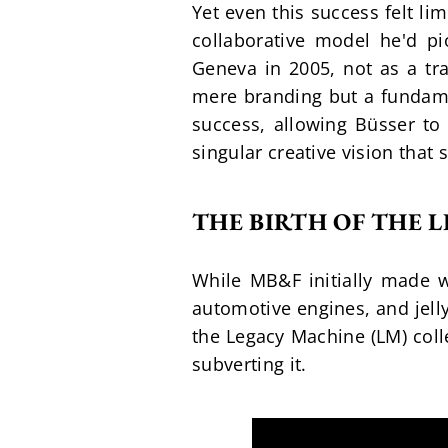
Yet even this success felt li
collaborative model he'd p
Geneva in 2005, not as a tra
mere branding but a fundame
success, allowing Büsser to 
singular creative vision that 
THE BIRTH OF THE 
While MB&F initially made wa
automotive engines, and jelly
the Legacy Machine (LM) coll
subverting it.