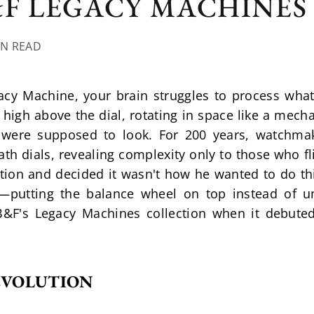
&F LEGACY MACHINES
IN READ
acy Machine, your brain struggles to process what 
gh above the dial, rotating in space like a mechan
s were supposed to look. For 200 years, watchmak
h dials, revealing complexity only to those who fl
tion and decided it wasn't how he wanted to do thi
e—putting the balance wheel on top instead of
B&F's Legacy Machines collection when it debuted 
REVOLUTION