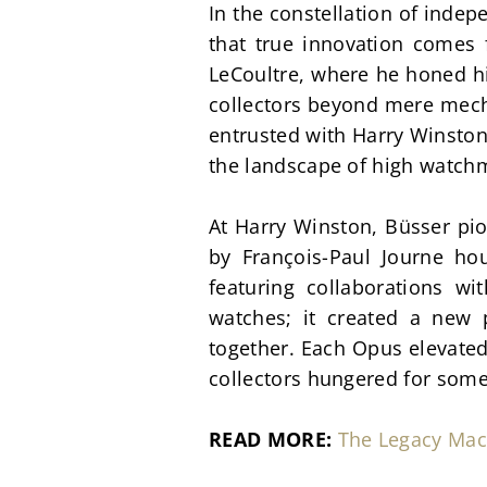
In the constellation of inde
that true innovation comes f
LeCoultre, where he honed hi
collectors beyond mere mecha
entrusted with Harry Winston'
the landscape of high watch
At Harry Winston, Büsser pi
by François-Paul Journe ho
featuring collaborations w
watches; it created a new 
together. Each Opus elevated
collectors hungered for some
READ MORE:
The Legacy Mac