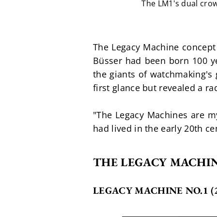
The LM1's dual crow
The Legacy Machine concept 
Büsser had been born 100 ye
the giants of watchmaking's 
first glance but revealed a r
"The Legacy Machines are my t
had lived in the early 20th c
THE LEGACY MACHIN
LEGACY MACHINE NO.1 (2