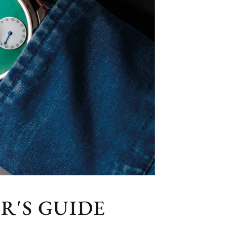
R'S GUIDE