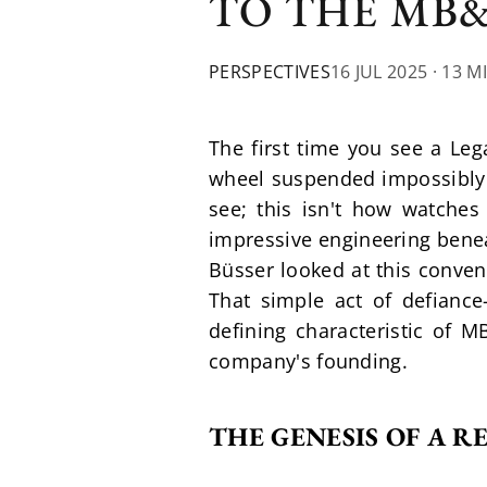
TO THE MB
PERSPECTIVES
16 JUL 2025
· 13 M
The first time you see a Leg
wheel suspended impossibly hi
see; this isn't how watche
impressive engineering beneat
Büsser looked at this conven
That simple act of defianc
defining characteristic of M
company's founding.
THE GENESIS OF A 