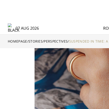
07 AUG 2026
RO
HOMEPAGE
/
STORIES
/
PERSPECTIVES
/