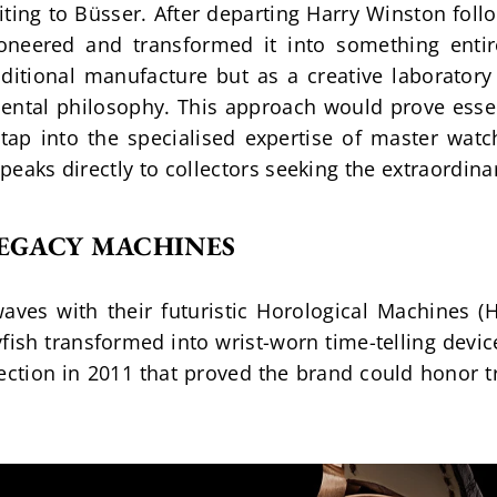
miting to Büsser. After departing Harry Winston foll
ioneered and transformed it into something enti
ditional manufacture but as a creative laboratory
ntal philosophy. This approach would prove essent
tap into the specialised expertise of master watc
speaks directly to collectors seeking the extraordina
LEGACY MACHINES
ves with their futuristic Horological Machines (H
fish transformed into wrist-worn time-telling devic
ection in 2011 that proved the brand could honor tr