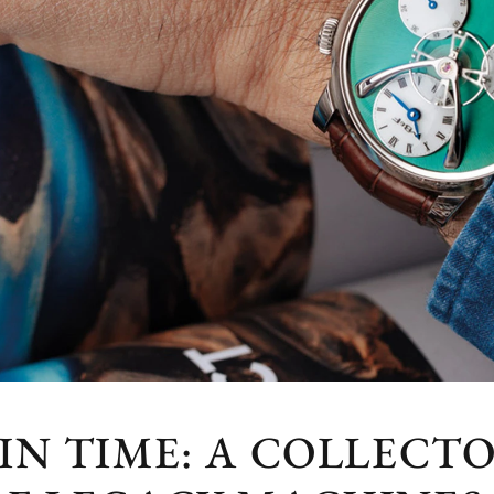
IN TIME: A COLLECTO