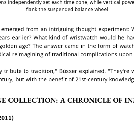
ns independently set each time zone, while vertical powe
flank the suspended balance wheel
emerged from an intriguing thought experiment: 
ars earlier? What kind of wristwatch would he hav
golden age? The answer came in the form of watche
adical reimagining of traditional complications upon
ribute to tradition," Büsser explained. "They're w
entury, but with the benefit of 21st-century knowled
E COLLECTION: A CHRONICLE OF I
011)