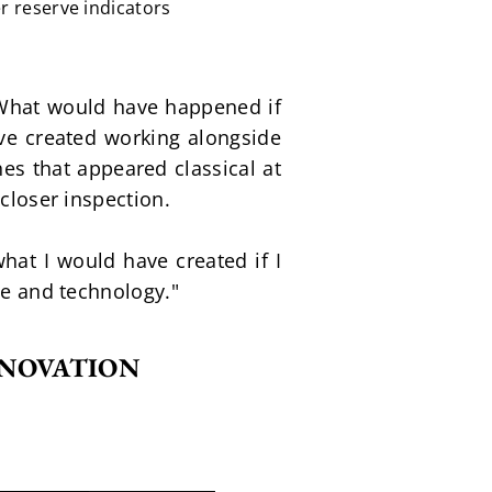
r reserve indicators
What would have happened if 
e created working alongside 
s that appeared classical at 
 closer inspection.
hat I would have created if I 
ge and technology."
NNOVATION