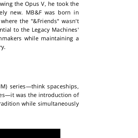
owing the Opus V, he took the 
rely new. MB&F was born in 
 where the "&Friends" wasn't 
ial to the Legacy Machines' 
hmakers while maintaining a 
ry.
M) series—think spaceships, 
es—it was the introduction of 
adition while simultaneously 