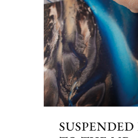
SUSPENDED 