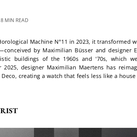
18 MIN READ
ological Machine N°11 in 2023, it transformed wat
t—conceived by Maximilian Büsser and designer Er
istic buildings of the 1960s and '70s, which we
or 2025, designer Maximilian Maertens has reimagi
 Deco, creating a watch that feels less like a house 
RIST