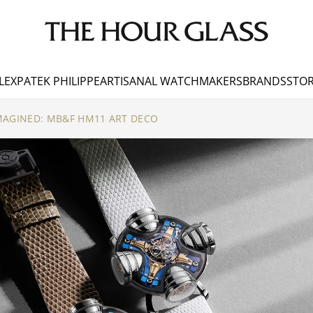
LEX
PATEK PHILIPPE
ARTISANAL WATCHMAKERS
BRANDS
STOR
MAGINED: MB&F HM11 ART DECO