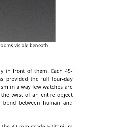
 rooms visible beneath
ly in front of them. Each 45-
 provided the full four-day 
ism in a way few watches are 
he twist of an entire object 
ise bond between human and 
 The 42 mm grade 5 titanium 