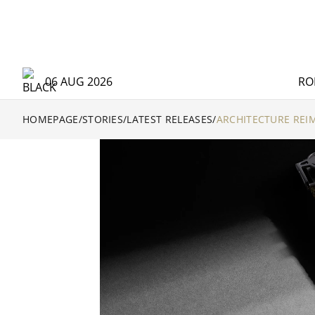
06 AUG 2026
RO
HOMEPAGE
/
STORIES
/
LATEST RELEASES
/
ARCHITECTURE REI