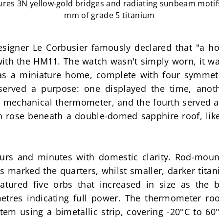
tures 3N yellow-gold bridges and radiating sunbeam moti
mm of grade 5 titanium
esigner Le Corbusier famously declared that "a hou
ith the HM11. The watch wasn't simply worn, it wa
as a miniature home, complete with four symmetr
served a purpose: one displayed the time, anot
 a mechanical thermometer, and the fourth served as
lon rose beneath a double-domed sapphire roof, like
urs and minutes with domestic clarity. Rod-mount
s marked the quarters, whilst smaller, darker tita
ured five orbs that increased in size as the bar
etres indicating full power. The thermometer ro
m using a bimetallic strip, covering -20°C to 60°C