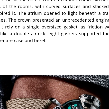
s of the rooms, with curved surfaces and stacke
spired it. The atrium opened to light beneath a tra
es. The crown presented an unprecedented engineer
't rely on a single oversized gasket, as friction 
like a double airlock: eight gaskets supported the
entire case and bezel.