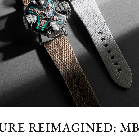
URE REIMAGINED: MB