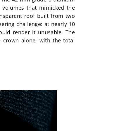
d volumes that mimicked the 
nsparent roof built from two 
ing challenge: at nearly 10 
would render it unusable. The 
 crown alone, with the total 