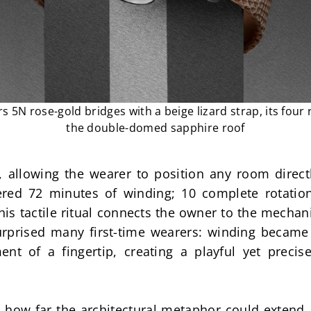
rs 5N rose-gold bridges with a beige lizard strap, its four
the double-domed sapphire roof
, allowing the wearer to position any room direct
ered 72 minutes of winding; 10 complete rotations
his tactile ritual connects the owner to the mechan
rprised many first-time wearers: winding became t
ent of a fingertip, creating a playful yet prec
 how far the architectural metaphor could extend.