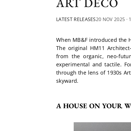
ART DECO
LATEST RELEASES
20 NOV 2025
· 
When MB&F introduced the Hor
The original HM11 Architec
from the organic, neo-futur
experimental and tactile. F
through the lens of 1930s Art
skyward.
A HOUSE ON YOUR W