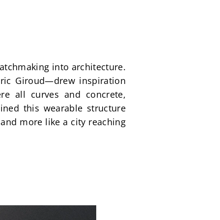
chmaking into architecture. 
ic Giroud—drew inspiration 
re all curves and concrete, 
ned this wearable structure 
and more like a city reaching 