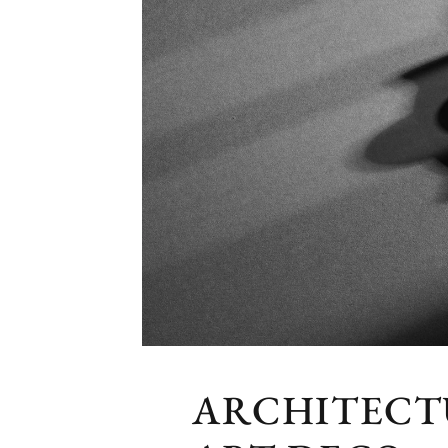
ARCHITECT