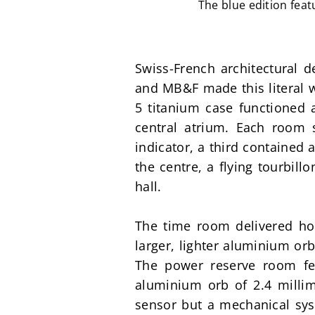
The blue edition fea
Swiss-French architectural d
and MB&F made this literal w
5 titanium case functioned 
central atrium. Each room 
indicator, a third contained
the centre, a flying tourbil
hall.
The time room delivered ho
larger, lighter aluminium orb
The power reserve room feat
aluminium orb of 2.4 millim
sensor but a mechanical syste