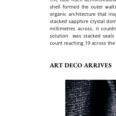
shell formed the outer wall
organic architecture that in
stacked sapphire crystal dom
millimetres across, it couldn
solution  was stacked seals 
count reaching 19 across the 
ART DECO ARRIVES