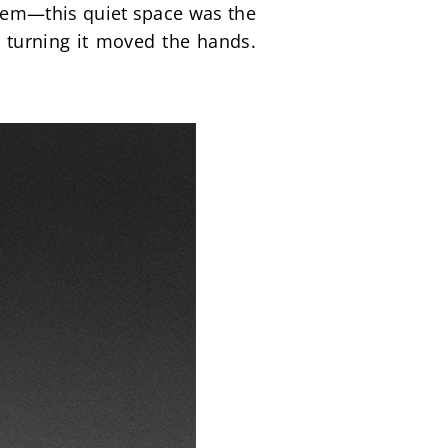
em—this quiet space was the 
 turning it moved the hands. 