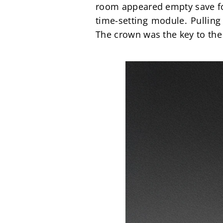
room appeared empty save fo
time-setting module. Pulling
The crown was the key to the