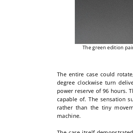
The green edition pai
The entire case could rotate
degree clockwise turn deliv
power reserve of 96 hours. T
capable of. The sensation su
rather than the tiny movem
machine.
The case itself demonstrated