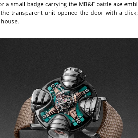
r a small badge carrying the MB&F battle axe embl
 the transparent unit opened the door with a click;
 house.