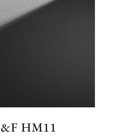
&F HM11