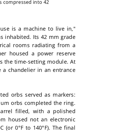
fs compressed into 42
se is a machine to live in," 
s inhabited. Its 42 mm grade 
ical rooms radiating from a 
her housed a power reserve 
 the time-setting module. At 
 a chandelier in an entrance 
ed orbs served as markers: 
nium orbs completed the ring. 
rel filled, with a polished 
om housed not an electronic 
 (or 0°F to 140°F). The final 