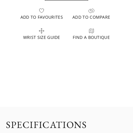
ADD TO FAVOURITES
ADD TO COMPARE
WRIST SIZE GUIDE
FIND A BOUTIQUE
SPECIFICATIONS