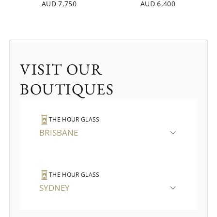
AUD 7,750
AUD 6,400
VISIT OUR
BOUTIQUES
THE HOUR GLASS
BRISBANE
THE HOUR GLASS
SYDNEY