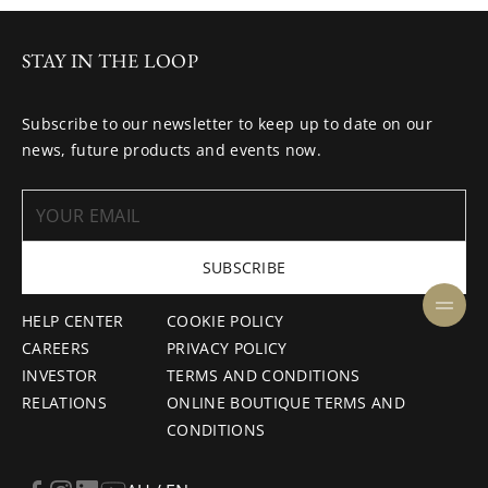
STAY IN THE LOOP
Subscribe to our newsletter to keep up to date on our
news, future products and events now.
SUBSCRIBE
HELP CENTER
COOKIE POLICY
CAREERS
PRIVACY POLICY
INVESTOR
TERMS AND CONDITIONS
RELATIONS
ONLINE BOUTIQUE TERMS AND
CONDITIONS