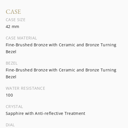
CASE
CASE SIZE
42 mm
CASE MATERIAL
Fine-Brushed Bronze with Ceramic and Bronze Turning
Bezel
BEZEL
Fine-Brushed Bronze with Ceramic and Bronze Turning
Bezel
WATER RESISTANCE
100
CRYSTAL
Sapphire with Anti-reflective Treatment
DIAL