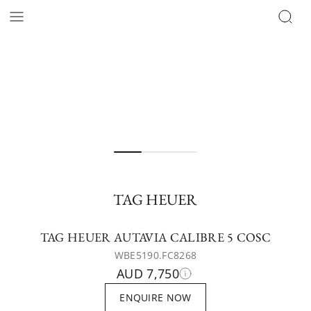
TAG HEUER
TAG HEUER AUTAVIA CALIBRE 5 COSC
WBE5190.FC8268
AUD 7,750
ENQUIRE NOW