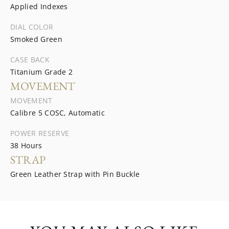
Applied Indexes
DIAL COLOR
Smoked Green
CASE BACK
Titanium Grade 2
MOVEMENT
MOVEMENT
Calibre 5 COSC, Automatic
POWER RESERVE
38 Hours
STRAP
Green Leather Strap with Pin Buckle