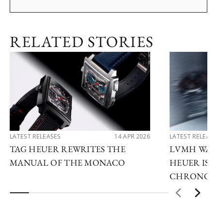
RELATED STORIES
LATEST RELEASES
14 APR 2026
LATEST RELEAS
TAG HEUER REWRITES THE
LVMH WATC
MANUAL OF THE MONACO
HEUER IS 
CHRONOG