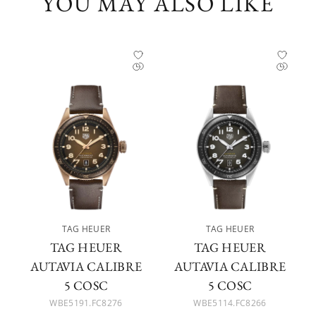
YOU MAY ALSO LIKE
TAG HEUER
TAG HEUER
TAG HEUER
TAG HEUER
AUTAVIA CALIBRE
AUTAVIA CALIBRE
5 COSC
5 COSC
WBE5191.FC8276
WBE5114.FC8266