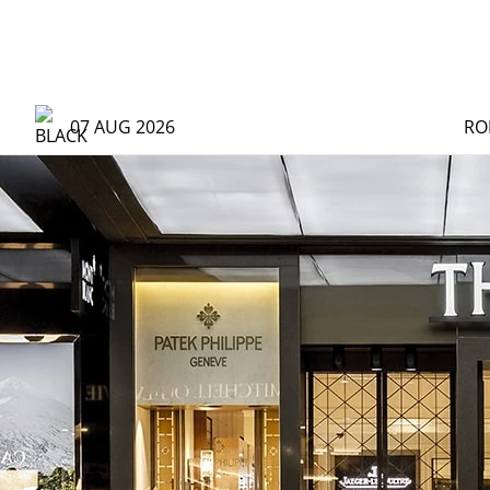
07 AUG 2026
RO