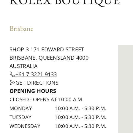
ROLEX BOUTIQUE
Brisbane
SHOP 3 171 EDWARD STREET
BRISBANE, QUEENSLAND 4000
AUSTRALIA
+61 7 3221 9133
GET DIRECTIONS
OPENING HOURS
CLOSED
-
OPENS AT 10:00 A.M.
MONDAY
10:00 A.M.
-
5:30 P.M.
TUESDAY
10:00 A.M.
-
5:30 P.M.
WEDNESDAY
10:00 A.M.
-
5:30 P.M.