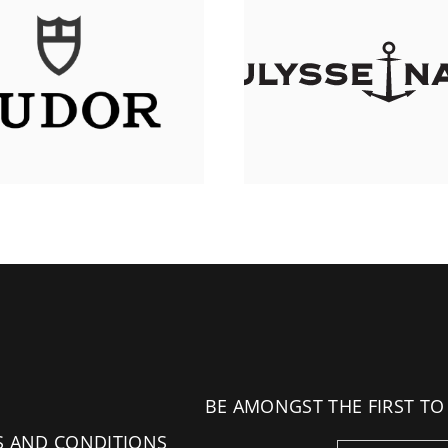
BE AMONGST THE FIRST TO
S AND CONDITIONS