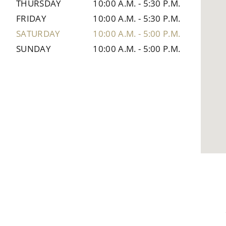
THURSDAY
10:00 A.M.
-
5:30 P.M.
FRIDAY
10:00 A.M.
-
5:30 P.M.
SATURDAY
10:00 A.M.
-
5:00 P.M.
SUNDAY
10:00 A.M.
-
5:00 P.M.