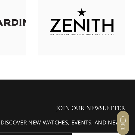
JOIN OUR NEWSLETTER
 DISCOVER NEW WATCHES, EVENTS, AND NEWS.