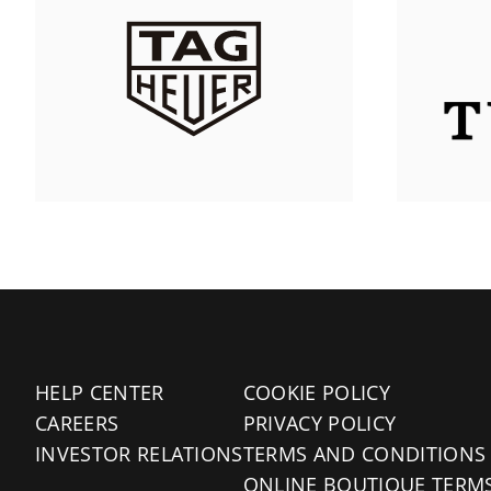
HELP CENTER
COOKIE POLICY
CAREERS
PRIVACY POLICY
INVESTOR RELATIONS
TERMS AND CONDITIONS
ONLINE BOUTIQUE TERM