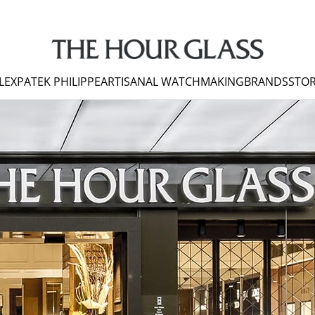
LEX
PATEK PHILIPPE
ARTISANAL WATCHMAKING
BRANDS
STOR