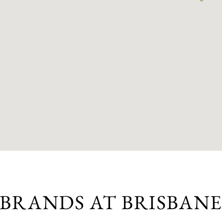
BRANDS AT BRISBAN