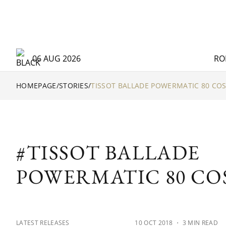
06 AUG 2026
RO
HOMEPAGE
/
STORIES
/
TISSOT BALLADE POWERMATIC 80 CO
#TISSOT BALLADE
POWERMATIC 80 CO
LATEST RELEASES
10 OCT 2018
・ 3 MIN READ