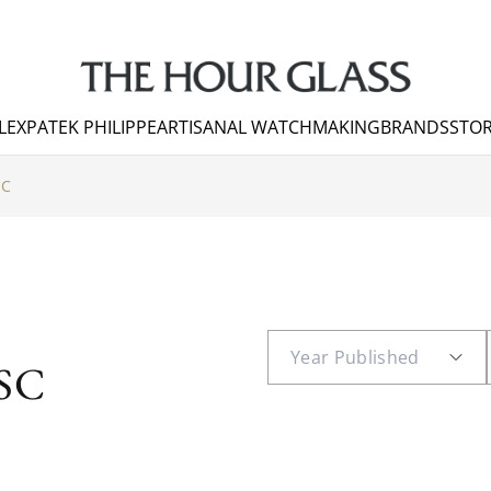
LEX
PATEK PHILIPPE
ARTISANAL WATCHMAKING
BRANDS
STOR
SC
SC