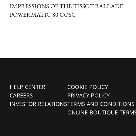
IMPRESSIONS OF THE TISSOT BALLADE
POWERMATIC 80 COSC
HELP CENTER
COOKIE POLICY
CAREERS
PRIVACY POLICY
INVESTOR RELATIONS
TERMS AND CONDITIONS
ONLINE BOUTIQUE TERM