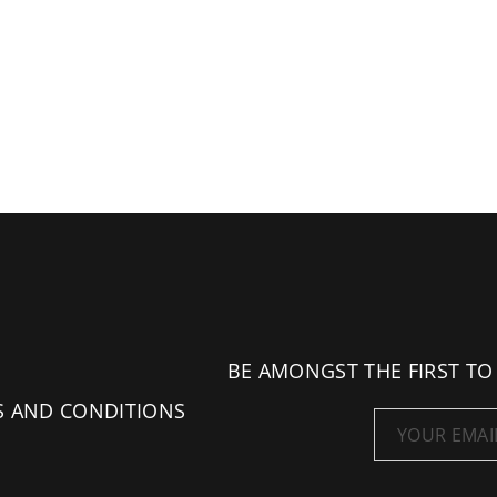
BE AMONGST THE FIRST TO
S AND CONDITIONS