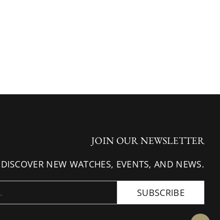
JOIN OUR NEWSLETTER
 DISCOVER NEW WATCHES, EVENTS, AND NEWS.
SUBSCRIBE