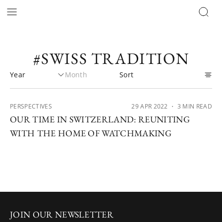
#SWISS TRADITION
PERSPECTIVES
29 APR 2022
・ 3 MIN READ
OUR TIME IN SWITZERLAND: REUNITING
WITH THE HOME OF WATCHMAKING
JOIN OUR NEWSLETTER