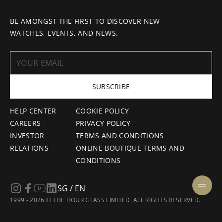
BE AMONGST THE FIRST TO DISCOVER NEW
WATCHES, EVENTS, AND NEWS.
SUBSCRIBE
HELP CENTER
COOKIE POLICY
CAREERS
PRIVACY POLICY
INVESTOR
TERMS AND CONDITIONS
RELATIONS
ONLINE BOUTIQUE TERMS AND
CONDITIONS
SG / EN
1999 - 2026 © THE HOUR GLASS LIMITED. ALL RIGHTS RESERVED.