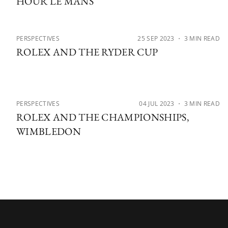
HOUR LE MANS
PERSPECTIVES
25 SEP 2023
・ 3 MIN READ
ROLEX AND THE RYDER CUP
PERSPECTIVES
04 JUL 2023
・ 3 MIN READ
ROLEX AND THE CHAMPIONSHIPS,
WIMBLEDON