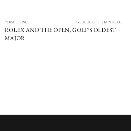
PERSPECTIVES
17 JUL 2023
・ 3 MIN READ
ROLEX AND THE OPEN, GOLF’S OLDEST
MAJOR