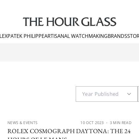
LEX
PATEK PHILIPPE
ARTISANAL WATCHMAKING
BRANDS
STOR
NEWS & EVENTS
10 OCT 2023
・ 3 MIN READ
ROLEX COSMOGRAPH DAYTONA: THE 24