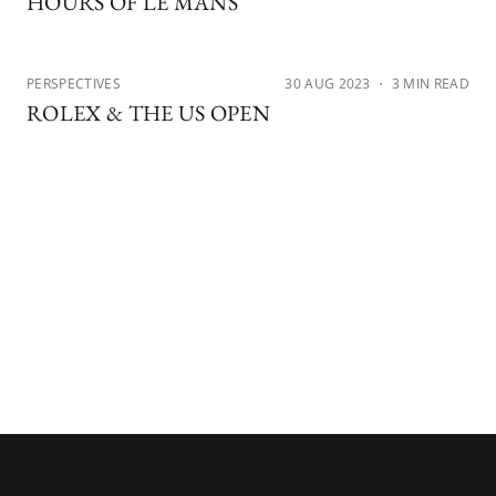
HOURS OF LE MANS
PERSPECTIVES
30 AUG 2023
・ 3 MIN READ
ROLEX & THE US OPEN