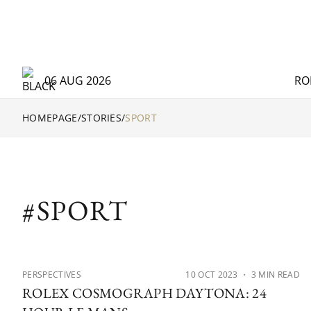
06 AUG 2026
RO
HOMEPAGE
/
STORIES
/
SPORT
#SPORT
PERSPECTIVES
10 OCT 2023
・ 3 MIN READ
ROLEX COSMOGRAPH DAYTONA: 24