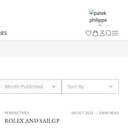
IES
PERSPECTIVES
09 OCT 2023
・ 3 MIN READ
ROLEX AND SAILGP