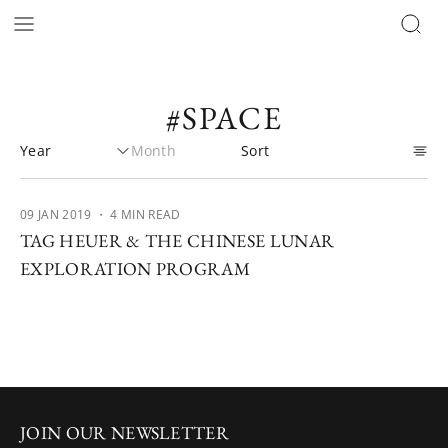
#SPACE
09 JAN 2019
・ 4 MIN READ
TAG HEUER & THE CHINESE LUNAR
EXPLORATION PROGRAM
JOIN OUR NEWSLETTER