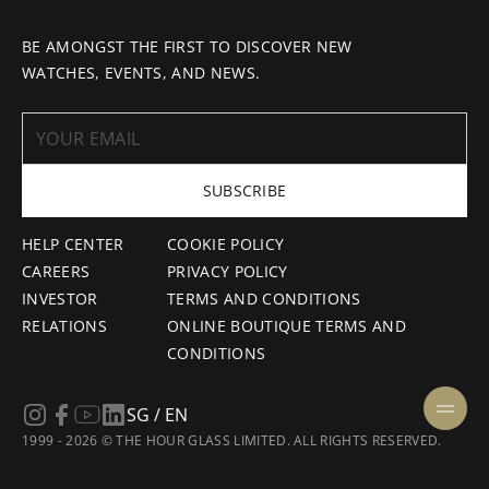
BE AMONGST THE FIRST TO DISCOVER NEW
WATCHES, EVENTS, AND NEWS.
SUBSCRIBE
HELP CENTER
COOKIE POLICY
CAREERS
PRIVACY POLICY
INVESTOR
TERMS AND CONDITIONS
RELATIONS
ONLINE BOUTIQUE TERMS AND
CONDITIONS
SG / EN
1999 - 2026 © THE HOUR GLASS LIMITED. ALL RIGHTS RESERVED.