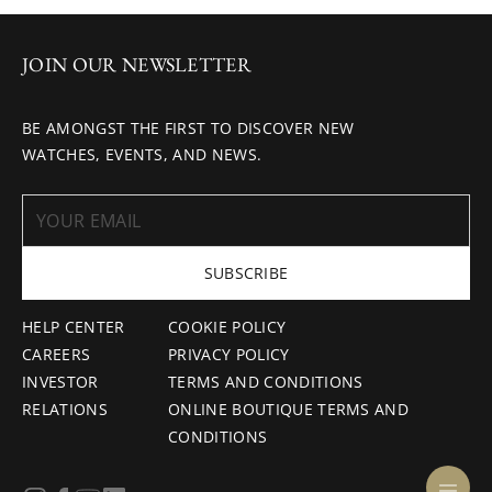
JOIN OUR NEWSLETTER
BE AMONGST THE FIRST TO DISCOVER NEW
WATCHES, EVENTS, AND NEWS.
SUBSCRIBE
HELP CENTER
COOKIE POLICY
CAREERS
PRIVACY POLICY
INVESTOR
TERMS AND CONDITIONS
RELATIONS
ONLINE BOUTIQUE TERMS AND
CONDITIONS