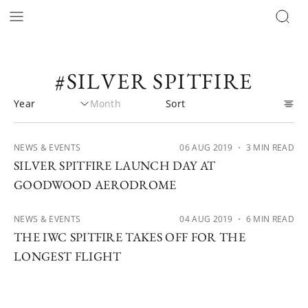
#SILVER SPITFIRE
NEWS & EVENTS
06 AUG 2019
・ 3 MIN READ
SILVER SPITFIRE LAUNCH DAY AT
GOODWOOD AERODROME
NEWS & EVENTS
04 AUG 2019
・ 6 MIN READ
THE IWC SPITFIRE TAKES OFF FOR THE
LONGEST FLIGHT