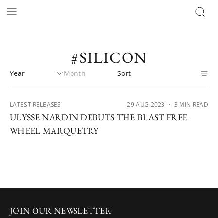
#SILICON
LATEST RELEASES
29 AUG 2023
・ 3 MIN READ
ULYSSE NARDIN DEBUTS THE BLAST FREE
WHEEL MARQUETRY
JOIN OUR NEWSLETTER