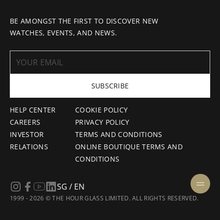
BE AMONGST THE FIRST TO DISCOVER NEW
WATCHES, EVENTS, AND NEWS.
SUBSCRIBE
HELP CENTER
COOKIE POLICY
CAREERS
PRIVACY POLICY
INVESTOR
TERMS AND CONDITIONS
RELATIONS
ONLINE BOUTIQUE TERMS AND
CONDITIONS
SG / EN
1999 - 2026 © THE HOUR GLASS LIMITED. ALL RIGHTS RESERVED.