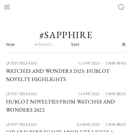
#SAPPHIRE
LATEST RELEASES
12 APR 2023
・ 5 MIN READ
WATCHES AND WONDERS 2023: HUBLOT
NOVELTY HIGHLIGHTS
LATEST RELEASES
14 APR 2022
・ 3 MIN READ
HUBLOT NOVELTIES FROM WATCHES AND
WONDERS 2022
LATEST RELEASES
02 MAR 2020
・ 2 MIN READ