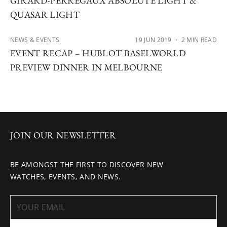
GIRARD-PERREGAUX ABSOLUTE LIGHT &
QUASAR LIGHT
NEWS & EVENTS
19 JUN 2019
・ 2 MIN READ
EVENT RECAP – HUBLOT BASELWORLD
PREVIEW DINNER IN MELBOURNE
JOIN OUR NEWSLETTER
BE AMONGST THE FIRST TO DISCOVER NEW
WATCHES, EVENTS, AND NEWS.