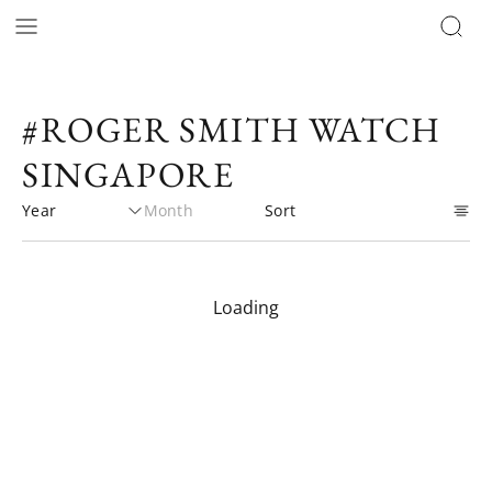
#ROGER SMITH WATCH
SINGAPORE
Loading