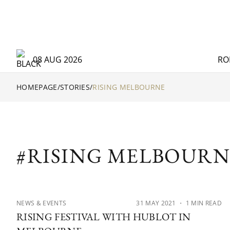
08 AUG 2026
RO
HOMEPAGE
/
STORIES
/
RISING MELBOURNE
#RISING MELBOURN
NEWS & EVENTS
31 MAY 2021
・ 1 MIN READ
RISING FESTIVAL WITH HUBLOT IN