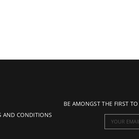
BE AMONGST THE FIRST TO
S AND CONDITIONS