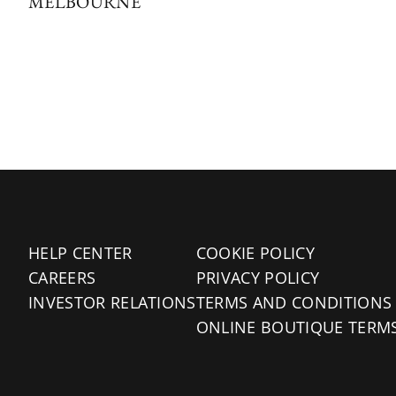
MELBOURNE
HELP CENTER
COOKIE POLICY
CAREERS
PRIVACY POLICY
INVESTOR RELATIONS
TERMS AND CONDITIONS
ONLINE BOUTIQUE TERM