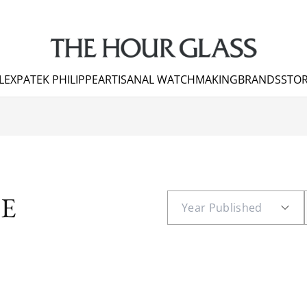
LEX
PATEK PHILIPPE
ARTISANAL WATCHMAKING
BRANDS
STOR
E