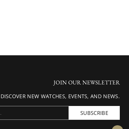
JOIN OUR NEWSLETTER
 DISCOVER NEW WATCHES, EVENTS, AND NEWS.
SUBSCRIBE