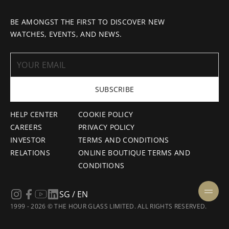
BE AMONGST THE FIRST TO DISCOVER NEW
WATCHES, EVENTS, AND NEWS.
SUBSCRIBE
HELP CENTER
COOKIE POLICY
CAREERS
PRIVACY POLICY
INVESTOR
TERMS AND CONDITIONS
RELATIONS
ONLINE BOUTIQUE TERMS AND
CONDITIONS
SG / EN
1999 - 2026 © THE HOUR GLASS LIMITED. ALL RIGHTS RESERVED.