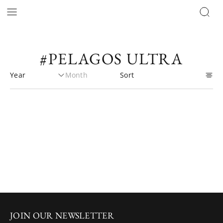
#PELAGOS ULTRA
JOIN OUR NEWSLETTER