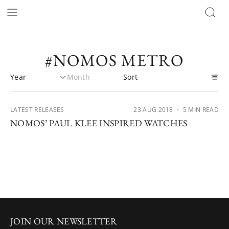
#NOMOS METRO
LATEST RELEASES
23 AUG 2018
・ 5 MIN READ
NOMOS’ PAUL KLEE INSPIRED WATCHES
JOIN OUR NEWSLETTER