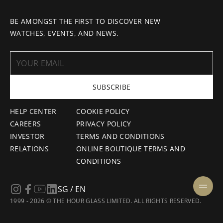
BE AMONGST THE FIRST TO DISCOVER NEW
WATCHES, EVENTS, AND NEWS.
SUBSCRIBE
HELP CENTER
COOKIE POLICY
CAREERS
PRIVACY POLICY
INVESTOR
TERMS AND CONDITIONS
RELATIONS
ONLINE BOUTIQUE TERMS AND
CONDITIONS
SG / EN
1999 - 2026 © THE HOUR GLASS LIMITED. ALL RIGHTS RESERVED.