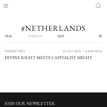
#NETHERLANDS
PERSPECTIVES
20 OCT 2019
・ 6 MIN READ
DIVINE RIGHT MEETS CAPITALIST MIGHT
JOIN OUR NEWSLETTER