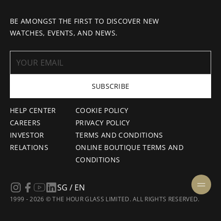
BE AMONGST THE FIRST TO DISCOVER NEW
WATCHES, EVENTS, AND NEWS.
SUBSCRIBE
HELP CENTER
COOKIE POLICY
CAREERS
PRIVACY POLICY
INVESTOR
TERMS AND CONDITIONS
RELATIONS
ONLINE BOUTIQUE TERMS AND
CONDITIONS
SG / EN
1999 - 2026 © THE HOUR GLASS LIMITED. ALL RIGHTS RESERVED.