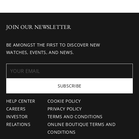
JOIN OUR NEWSLETTER
BE AMONGST THE FIRST TO DISCOVER NEW
WATCHES, EVENTS, AND NEWS.
SUBSCRIBE
HELP CENTER
COOKIE POLICY
CAREERS
PRIVACY POLICY
INVESTOR
TERMS AND CONDITIONS
RELATIONS
ONLINE BOUTIQUE TERMS AND
CONDITIONS