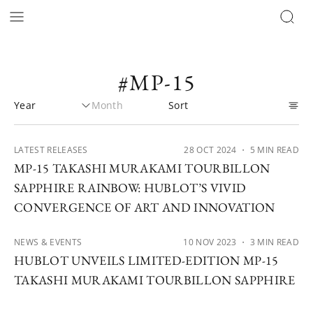
#MP-15
LATEST RELEASES
28 OCT 2024
・ 5 MIN READ
MP-15 TAKASHI MURAKAMI TOURBILLON
SAPPHIRE RAINBOW: HUBLOT’S VIVID
CONVERGENCE OF ART AND INNOVATION
NEWS & EVENTS
10 NOV 2023
・ 3 MIN READ
HUBLOT UNVEILS LIMITED-EDITION MP-15
TAKASHI MURAKAMI TOURBILLON SAPPHIRE