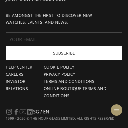
BE AMONGST THE FIRST TO DISCOVER NEW
WATCHES, EVENTS, AND NEWS.
SUBSCRIBE
HELP CENTER
COOKIE POLICY
CAREERS
PRIVACY POLICY
INVESTOR
TERMS AND CONDITIONS
RELATIONS
ONLINE BOUTIQUE TERMS AND
CONDITIONS
SG / EN
1999 - 2026 © THE HOUR GLASS LIMITED. ALL RIGHTS RESERVED.