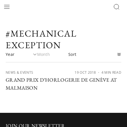
#MECHANICAL
EXCEPTION
NEWS & EVENTS
19 OCT 2018
・ 4 MIN READ
GRAND PRIX D’HORLOGERIE DE GENÈVE AT
MALMAISON
JOIN OUR NEWSLETTER