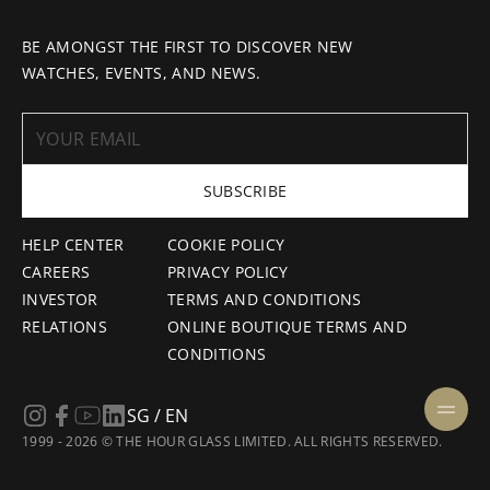
BE AMONGST THE FIRST TO DISCOVER NEW
WATCHES, EVENTS, AND NEWS.
SUBSCRIBE
HELP CENTER
COOKIE POLICY
CAREERS
PRIVACY POLICY
INVESTOR
TERMS AND CONDITIONS
RELATIONS
ONLINE BOUTIQUE TERMS AND
CONDITIONS
SG / EN
1999 - 2026 © THE HOUR GLASS LIMITED. ALL RIGHTS RESERVED.