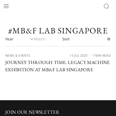
#MB&F LAB SINGAPORE
NEWS & EVENTS
15 JUL 2025
・ 7 MIN READ
JOURNEY THROUGH TIME: LEGACY MACHINE
EXHIBITION AT MB&F LAB SINGAPORE
JOIN OUR NEWSLETTER