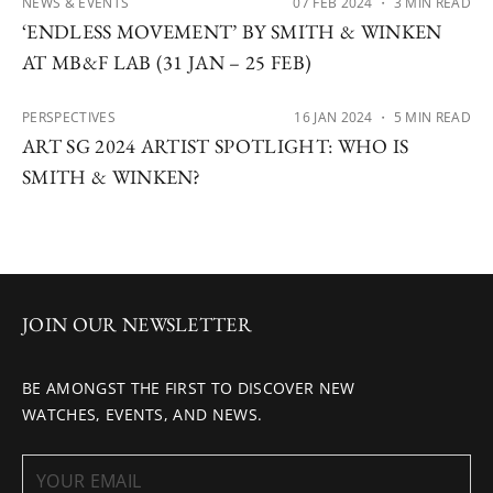
NEWS & EVENTS
07 FEB 2024
・ 3 MIN READ
‘ENDLESS MOVEMENT’ BY SMITH & WINKEN
AT MB&F LAB (31 JAN – 25 FEB)
PERSPECTIVES
16 JAN 2024
・ 5 MIN READ
ART SG 2024 ARTIST SPOTLIGHT: WHO IS
SMITH & WINKEN?
JOIN OUR NEWSLETTER
BE AMONGST THE FIRST TO DISCOVER NEW
WATCHES, EVENTS, AND NEWS.