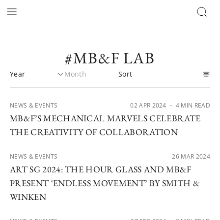
#MB&F LAB
NEWS & EVENTS
02 APR 2024
・ 4 MIN READ
MB&F’S MECHANICAL MARVELS CELEBRATE
THE CREATIVITY OF COLLABORATION
NEWS & EVENTS
26 MAR 2024
ART SG 2024: THE HOUR GLASS AND MB&F
PRESENT ‘ENDLESS MOVEMENT’ BY SMITH &
WINKEN