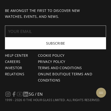
BE AMONGST THE FIRST TO DISCOVER NEW
WATCHES, EVENTS, AND NEWS.
SUBSCRIBE
HELP CENTER
COOKIE POLICY
CAREERS
PRIVACY POLICY
INVESTOR
TERMS AND CONDITIONS
RELATIONS
ONLINE BOUTIQUE TERMS AND
CONDITIONS
SG / EN
1999 - 2026 © THE HOUR GLASS LIMITED. ALL RIGHTS RESERVED.