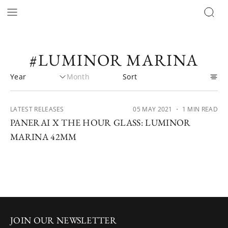
#LUMINOR MARINA
LATEST RELEASES
05 MAY 2021
・ 1 MIN READ
PANERAI X THE HOUR GLASS: LUMINOR
MARINA 42MM
JOIN OUR NEWSLETTER