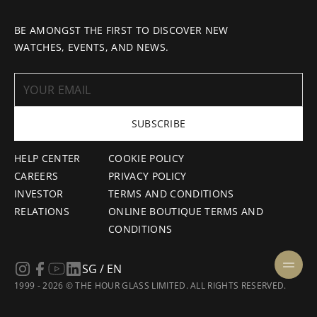
BE AMONGST THE FIRST TO DISCOVER NEW
WATCHES, EVENTS, AND NEWS.
SUBSCRIBE
HELP CENTER
COOKIE POLICY
CAREERS
PRIVACY POLICY
INVESTOR
TERMS AND CONDITIONS
RELATIONS
ONLINE BOUTIQUE TERMS AND
CONDITIONS
SG / EN
1999 - 2026 © THE HOUR GLASS LIMITED. ALL RIGHTS RESERVED.