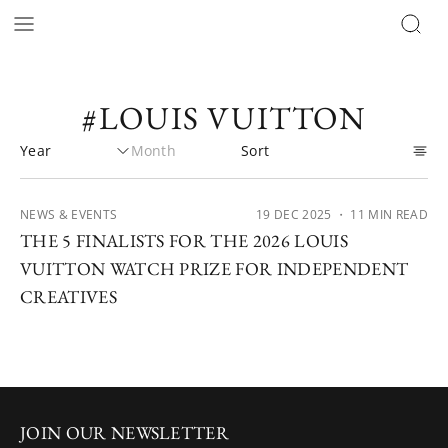
#LOUIS VUITTON
NEWS & EVENTS
19 DEC 2025
・ 11 MIN READ
THE 5 FINALISTS FOR THE 2026 LOUIS
VUITTON WATCH PRIZE FOR INDEPENDENT
CREATIVES
JOIN OUR NEWSLETTER