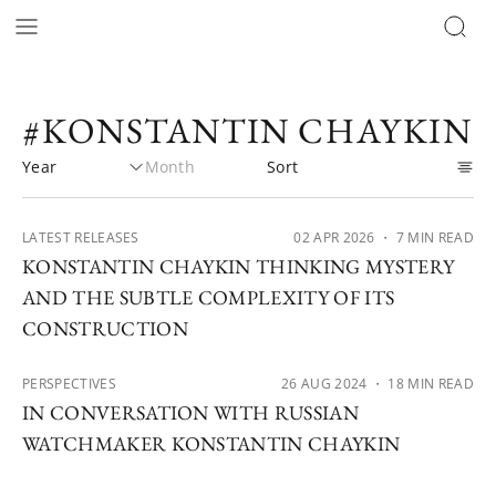
#KONSTANTIN CHAYKIN
LATEST RELEASES
02 APR 2026
・ 7 MIN READ
KONSTANTIN CHAYKIN THINKING MYSTERY
AND THE SUBTLE COMPLEXITY OF ITS
CONSTRUCTION
PERSPECTIVES
26 AUG 2024
・ 18 MIN READ
IN CONVERSATION WITH RUSSIAN
WATCHMAKER KONSTANTIN CHAYKIN