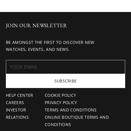
JOIN OUR NEWSLETTER
BE AMONGST THE FIRST TO DISCOVER NEW
WATCHES, EVENTS, AND NEWS.
SUBSCRIBE
HELP CENTER
COOKIE POLICY
CAREERS
PRIVACY POLICY
INVESTOR
TERMS AND CONDITIONS
RELATIONS
ONLINE BOUTIQUE TERMS AND
CONDITIONS