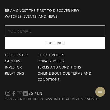
BE AMONGST THE FIRST TO DISCOVER NEW
WATCHES, EVENTS, AND NEWS.
SUBSCRIBE
HELP CENTER
COOKIE POLICY
CAREERS
PRIVACY POLICY
INVESTOR
TERMS AND CONDITIONS
RELATIONS
ONLINE BOUTIQUE TERMS AND
CONDITIONS
SG / EN
1999 - 2026 © THE HOUR GLASS LIMITED. ALL RIGHTS RESERVED.