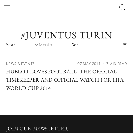
#JUVENTUS TURIN
NEWS & EVENTS
07 MAY 2014
・ 7 MIN READ
HUBLOT LOVES FOOTBALL- THE OFFICIAL
TIMEKEEPER AND OFFICIAL WATCH FOR FIFA
WORLD CUP 2014
JOIN OUR NEWSLETTER