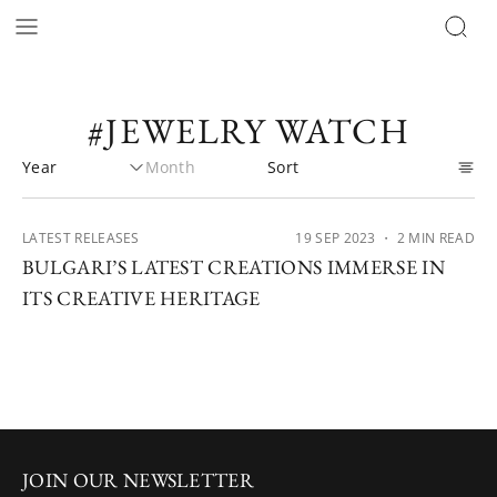
#JEWELRY WATCH
LATEST RELEASES
19 SEP 2023
・ 2 MIN READ
BULGARI’S LATEST CREATIONS IMMERSE IN
ITS CREATIVE HERITAGE
JOIN OUR NEWSLETTER