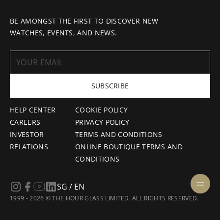
BE AMONGST THE FIRST TO DISCOVER NEW
WATCHES, EVENTS, AND NEWS.
SUBSCRIBE
HELP CENTER
COOKIE POLICY
CAREERS
PRIVACY POLICY
INVESTOR
TERMS AND CONDITIONS
RELATIONS
ONLINE BOUTIQUE TERMS AND
CONDITIONS
SG / EN
1999 - 2026 © THE HOUR GLASS LIMITED. ALL RIGHTS RESERVED.