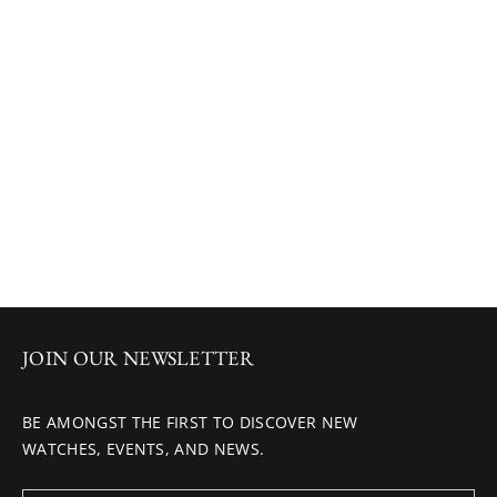
JOIN OUR NEWSLETTER
BE AMONGST THE FIRST TO DISCOVER NEW
WATCHES, EVENTS, AND NEWS.