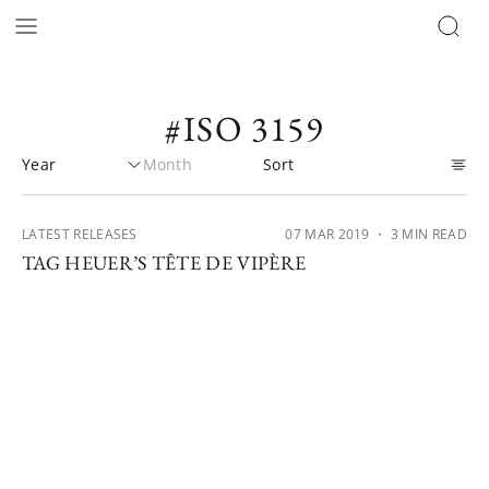
#ISO 3159
LATEST RELEASES
07 MAR 2019
・ 3 MIN READ
TAG HEUER’S TÊTE DE VIPÈRE