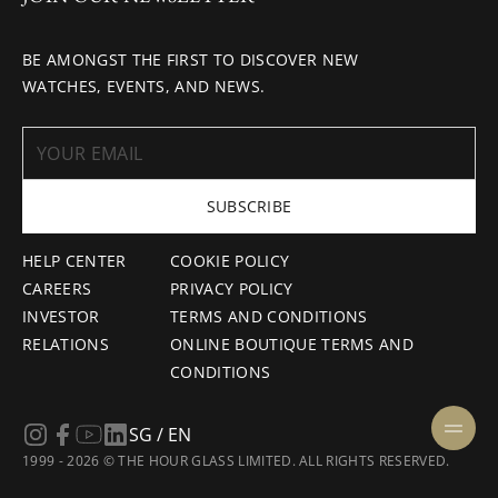
BE AMONGST THE FIRST TO DISCOVER NEW
WATCHES, EVENTS, AND NEWS.
SUBSCRIBE
HELP CENTER
COOKIE POLICY
CAREERS
PRIVACY POLICY
INVESTOR
TERMS AND CONDITIONS
RELATIONS
ONLINE BOUTIQUE TERMS AND
CONDITIONS
SG / EN
1999 - 2026 © THE HOUR GLASS LIMITED. ALL RIGHTS RESERVED.