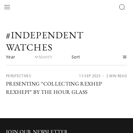
#INDEPENDENT
WATCHES
PERSPECTIVES
13 SEP 2023
・ 2 MIN READ
PRESENTING “COLLECTING REXHEP
REXHEPI” BY THE HOUR GLASS
JOIN OUR NEWSLETTER