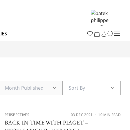
IES
PERSPECTIVES
03 DEC 2021
・ 10 MIN READ
BACK IN TIME WITH PIAGET –