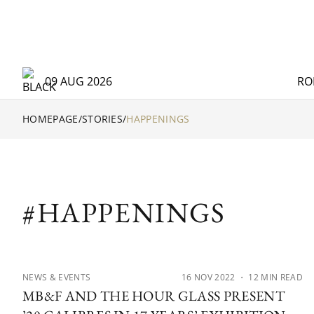
09 AUG 2026
RO
HOMEPAGE
/
STORIES
/
HAPPENINGS
#HAPPENINGS
NEWS & EVENTS
16 NOV 2022
・ 12 MIN READ
MB&F AND THE HOUR GLASS PRESENT