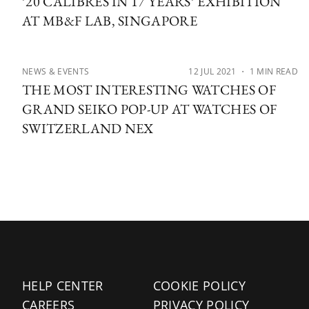
’20 CALIBRES IN 17 YEARS’ EXHIBITION
AT MB&F LAB, SINGAPORE
NEWS & EVENTS
12 JUL 2021
・ 1 MIN READ
THE MOST INTERESTING WATCHES OF
GRAND SEIKO POP-UP AT WATCHES OF
SWITZERLAND NEX
HELP CENTER
COOKIE POLICY
CAREERS
PRIVACY POLICY