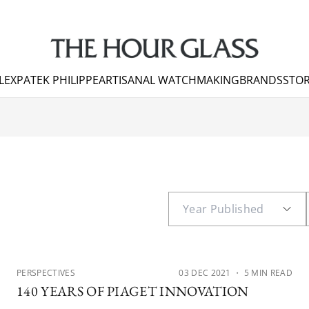
LEX
PATEK PHILIPPE
ARTISANAL WATCHMAKING
BRANDS
STOR
PERSPECTIVES
03 DEC 2021
・ 5 MIN READ
140 YEARS OF PIAGET INNOVATION