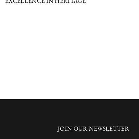
EXCELLENCE IN HERITAGE
JOIN OUR NEWSLETTER