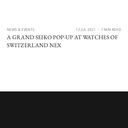
NEWS & EVENTS
12 JUL 2021
・ 7 MIN READ
A GRAND SEIKO POP-UP AT WATCHES OF
SWITZERLAND NEX