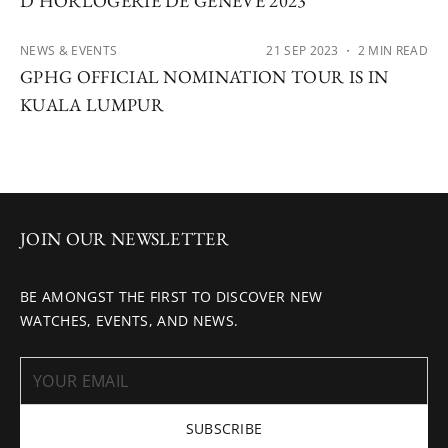
D’HORLOGERIE DE GENÈVE 2023
NEWS & EVENTS
21 SEP 2023
・ 2 MIN READ
GPHG OFFICIAL NOMINATION TOUR IS IN
KUALA LUMPUR
JOIN OUR NEWSLETTER
BE AMONGST THE FIRST TO DISCOVER NEW
WATCHES, EVENTS, AND NEWS.
SUBSCRIBE