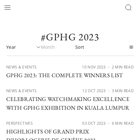
#GPHG 2023
NEWS & EVENTS
10 NOV 2023
・ 2 MIN READ
GPHG 2023: THE COMPLETE WINNERS LIST
NEWS & EVENTS
12 OCT 2023
・ 3 MIN READ
CELEBRATING WATCHMAKING EXCELLENCE
WITH GPHG EXHIBITION IN KUALA LUMPUR
PERSPECTIVES
03 OCT 2023
・ 6 MIN READ
HIGHLIGHTS OF GRAND PRIX