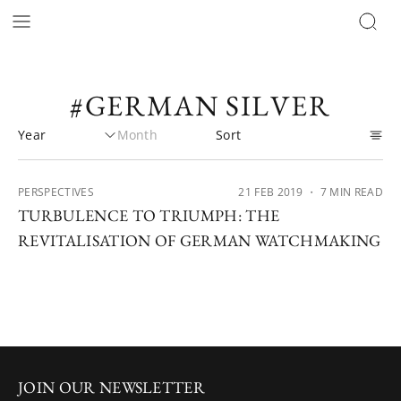
#GERMAN SILVER
PERSPECTIVES
21 FEB 2019
・ 7 MIN READ
TURBULENCE TO TRIUMPH: THE
REVITALISATION OF GERMAN WATCHMAKING
JOIN OUR NEWSLETTER