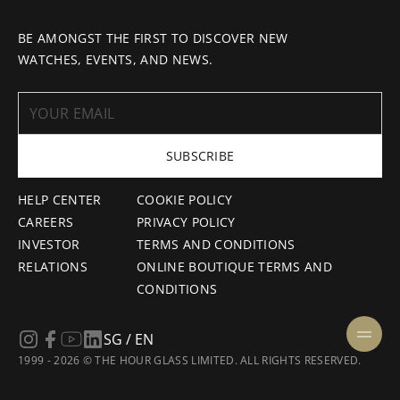
BE AMONGST THE FIRST TO DISCOVER NEW
WATCHES, EVENTS, AND NEWS.
SUBSCRIBE
HELP CENTER
COOKIE POLICY
CAREERS
PRIVACY POLICY
INVESTOR
TERMS AND CONDITIONS
RELATIONS
ONLINE BOUTIQUE TERMS AND
CONDITIONS
SG / EN
1999 - 2026 © THE HOUR GLASS LIMITED. ALL RIGHTS RESERVED.