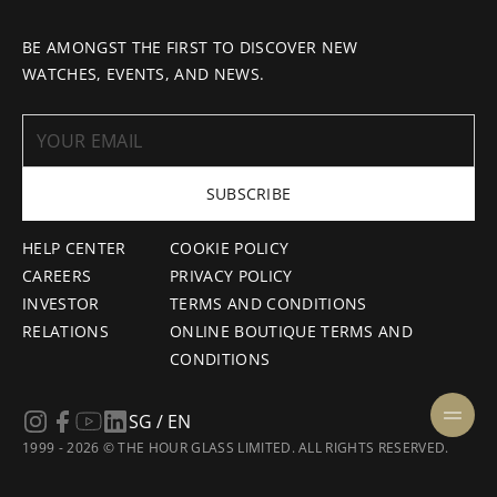
BE AMONGST THE FIRST TO DISCOVER NEW
WATCHES, EVENTS, AND NEWS.
SUBSCRIBE
HELP CENTER
COOKIE POLICY
CAREERS
PRIVACY POLICY
INVESTOR
TERMS AND CONDITIONS
RELATIONS
ONLINE BOUTIQUE TERMS AND
CONDITIONS
SG / EN
1999 - 2026 © THE HOUR GLASS LIMITED. ALL RIGHTS RESERVED.