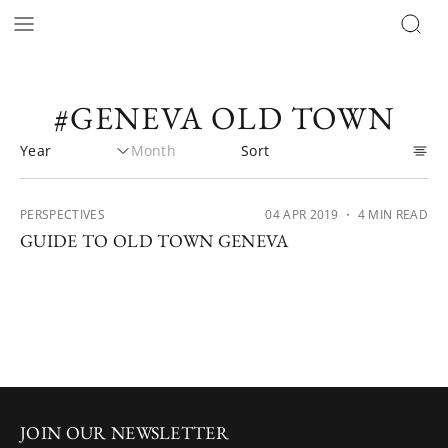
#GENEVA OLD TOWN
PERSPECTIVES
04 APR 2019
・ 4 MIN READ
GUIDE TO OLD TOWN GENEVA
JOIN OUR NEWSLETTER