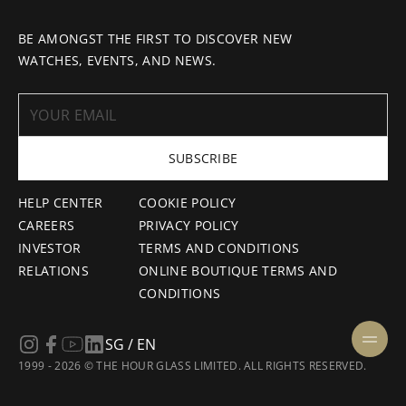
BE AMONGST THE FIRST TO DISCOVER NEW
WATCHES, EVENTS, AND NEWS.
SUBSCRIBE
HELP CENTER
COOKIE POLICY
CAREERS
PRIVACY POLICY
INVESTOR
TERMS AND CONDITIONS
RELATIONS
ONLINE BOUTIQUE TERMS AND
CONDITIONS
SG / EN
1999 - 2026 © THE HOUR GLASS LIMITED. ALL RIGHTS RESERVED.