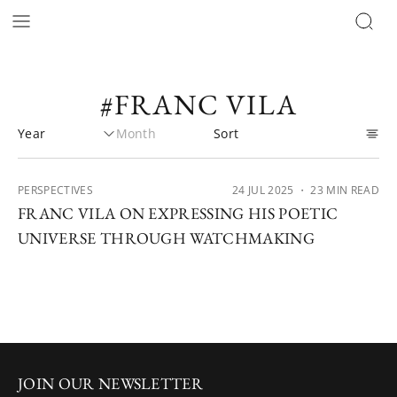
#FRANC VILA
PERSPECTIVES
24 JUL 2025
・ 23 MIN READ
FRANC VILA ON EXPRESSING HIS POETIC
UNIVERSE THROUGH WATCHMAKING
JOIN OUR NEWSLETTER