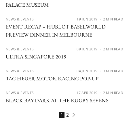
PALACE MUSEUM
NEWS & EVENTS
19 JUN 2019
・ 2 MIN READ
EVENT RECAP – HUBLOT BASELWORLD
PREVIEW DINNER IN MELBOURNE
NEWS & EVENTS
09 JUN 2019
・ 2 MIN READ
ULTRA SINGAPORE 2019
NEWS & EVENTS
04 JUN 2019
・ 3 MIN READ
TAG HEUER MOTOR RACING POP-UP
NEWS & EVENTS
17 APR 2019
・ 2 MIN READ
BLACK BAY DARK AT THE RUGBY SEVENS
1
2