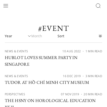
#EVENT
NEWS & EVENTS
10 AUG 2022
・ 1 MIN READ
HUBLOT LOVES SUMMER PARTY IN
SINGAPORE
NEWS & EVENTS
16 DEC 2019
・ 3 MIN READ
TUDOR AT HỒ CHÍ MINH CITY MUSEUM
PERSPECTIVES
07 NOV 2019
・ 20 MIN READ
THE HSNY ON HOROLOGICAL EDUCATION