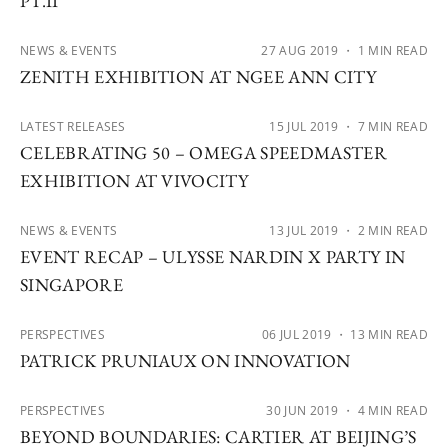
PT.II
NEWS & EVENTS
27 AUG 2019
・ 1 MIN READ
ZENITH EXHIBITION AT NGEE ANN CITY
LATEST RELEASES
15 JUL 2019
・ 7 MIN READ
CELEBRATING 50 – OMEGA SPEEDMASTER
EXHIBITION AT VIVOCITY
NEWS & EVENTS
13 JUL 2019
・ 2 MIN READ
EVENT RECAP – ULYSSE NARDIN X PARTY IN
SINGAPORE
PERSPECTIVES
06 JUL 2019
・ 13 MIN READ
PATRICK PRUNIAUX ON INNOVATION
PERSPECTIVES
30 JUN 2019
・ 4 MIN READ
BEYOND BOUNDARIES: CARTIER AT BEIJING’S