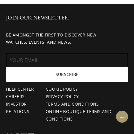
JOIN OUR NEWSLETTER
BE AMONGST THE FIRST TO DISCOVER NEW
WATCHES, EVENTS, AND NEWS.
SUBSCRIBE
HELP CENTER
COOKIE POLICY
CAREERS
PRIVACY POLICY
INVESTOR
TERMS AND CONDITIONS
RELATIONS
ONLINE BOUTIQUE TERMS AND
CONDITIONS