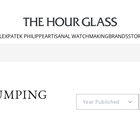
LEX
PATEK PHILIPPE
ARTISANAL WATCHMAKING
BRANDS
STOR
JUMPING