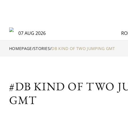
07 AUG 2026
RO
HOMEPAGE
/
STORIES
/
DB KIND OF TWO JUMPING GMT
#DB KIND OF TWO 
GMT