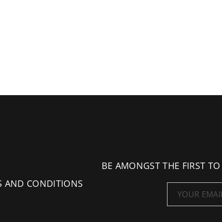
BE AMONGST THE FIRST TO
S AND CONDITIONS