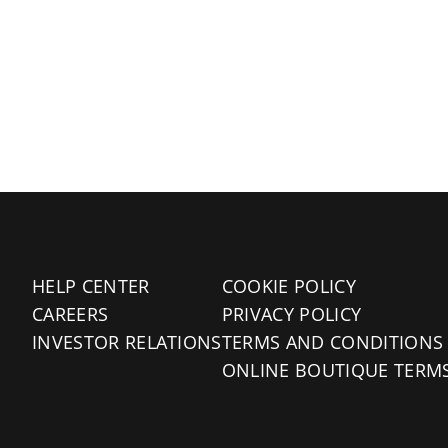
HELP CENTER
COOKIE POLICY
CAREERS
PRIVACY POLICY
INVESTOR RELATIONS
TERMS AND CONDITIONS
ONLINE BOUTIQUE TERM