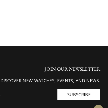
JOIN OUR NEWSLETTER
 DISCOVER NEW WATCHES, EVENTS, AND NEWS.
SUBSCRIBE