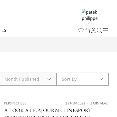
IES
PERSPECTIVES
28 NOV 2023
・ 2 MIN READ
A LOOK AT F.P.JOURNE LINESPORT