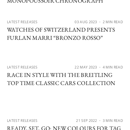
MONOPOUSSOIR CHRONOGRAPH
LATEST RELEASES
03 AUG 2023
・ 2 MIN READ
WATCHES OF SWITZERLAND PRESENTS
FURLAN MARRI “BRONZO ROSSO”
LATEST RELEASES
22 MAY 2023
・ 4 MIN READ
RACE IN STYLE WITH THE BREITLING
TOP TIME CLASSIC CARS COLLECTION
LATEST RELEASES
21 SEP 2022
・ 3 MIN READ
READY, SET, GO: NEW COLOURS FOR TAG