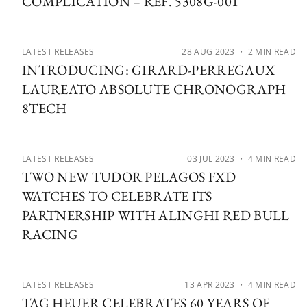
COMPLICATION – REF. 5308G-001
LATEST RELEASES
28 AUG 2023
・ 2 MIN READ
INTRODUCING: GIRARD-PERREGAUX
LAUREATO ABSOLUTE CHRONOGRAPH
8TECH
LATEST RELEASES
03 JUL 2023
・ 4 MIN READ
TWO NEW TUDOR PELAGOS FXD
WATCHES TO CELEBRATE ITS
PARTNERSHIP WITH ALINGHI RED BULL
RACING
LATEST RELEASES
13 APR 2023
・ 4 MIN READ
TAG HEUER CELEBRATES 60 YEARS OF