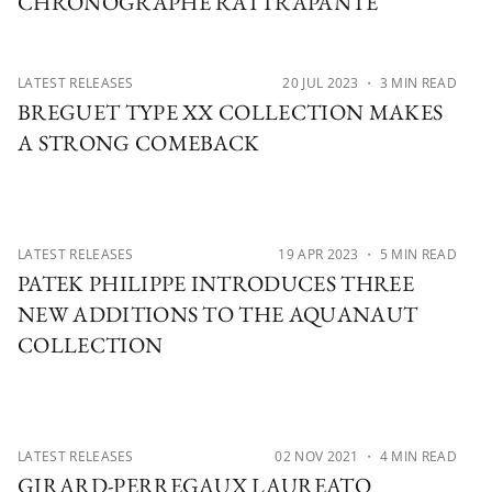
CHRONOGRAPHE RATTRAPANTE
LATEST RELEASES
20 JUL 2023
・ 3 MIN READ
BREGUET TYPE XX COLLECTION MAKES
A STRONG COMEBACK
LATEST RELEASES
19 APR 2023
・ 5 MIN READ
PATEK PHILIPPE INTRODUCES THREE
NEW ADDITIONS TO THE AQUANAUT
COLLECTION
LATEST RELEASES
02 NOV 2021
・ 4 MIN READ
GIRARD-PERREGAUX LAUREATO