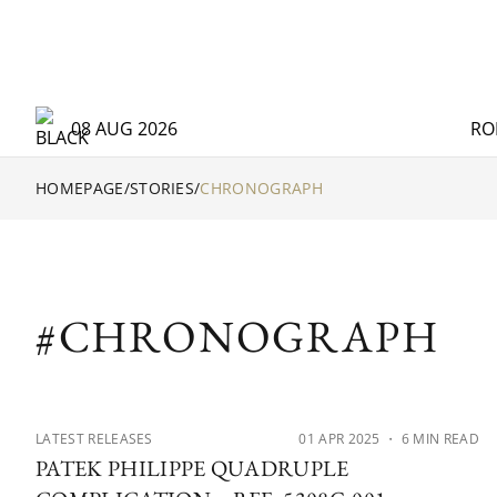
08 AUG 2026
RO
HOMEPAGE
/
STORIES
/
CHRONOGRAPH
#CHRONOGRAPH
LATEST RELEASES
01 APR 2025
・ 6 MIN READ
PATEK PHILIPPE QUADRUPLE