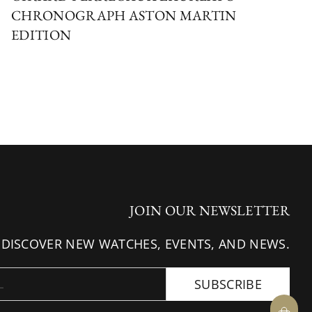
CHRONOGRAPH ASTON MARTIN
EDITION
JOIN OUR NEWSLETTER
 DISCOVER NEW WATCHES, EVENTS, AND NEWS.
SUBSCRIBE