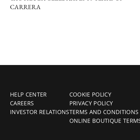
CARRERA
HELP CENTER
COOKIE POLICY
CAREERS
PRIVACY POLICY
INVESTOR RELATIONS
TERMS AND CONDITIONS
ONLINE BOUTIQUE TERM