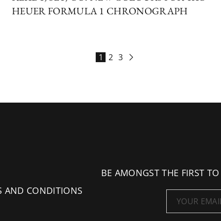
HEUER FORMULA 1 CHRONOGRAPH
1
2
3
BE AMONGST THE FIRST TO
S AND CONDITIONS