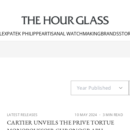
LEX
PATEK PHILIPPE
ARTISANAL WATCHMAKING
BRANDS
STOR
LATEST RELEASES
10 MAY 2024
・ 3 MIN READ
CARTIER UNVEILS THE PRIVE TORTUE