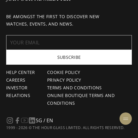
BE AMONGST THE FIRST TO DISCOVER NEW
WATCHES, EVENTS, AND NEWS.
SUBSCRIBE
HELP CENTER
COOKIE POLICY
CAREERS
PRIVACY POLICY
INVESTOR
TERMS AND CONDITIONS
RELATIONS
ONLINE BOUTIQUE TERMS AND
CONDITIONS
SG / EN
1999 - 2026 © THE HOUR GLASS LIMITED. ALL RIGHTS RESERVED.