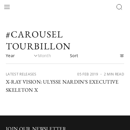
#CAROUSEL
TOURBILLON
LATEST RELEASES
05 FEB 2019
・ 2 MIN READ
X-RAY VISION: ULYSSE NARDIN’S EXECUTIVE
SKELETON X
JOIN OUR NEWSLETTER