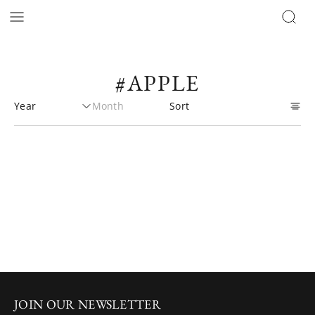
#APPLE
JOIN OUR NEWSLETTER