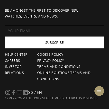
BE AMONGST THE FIRST TO DISCOVER NEW
WATCHES, EVENTS, AND NEWS.
SUBSCRIBE
HELP CENTER
COOKIE POLICY
CAREERS
PRIVACY POLICY
INVESTOR
TERMS AND CONDITIONS
RELATIONS
ONLINE BOUTIQUE TERMS AND
CONDITIONS
SG / EN
1999 - 2026 © THE HOUR GLASS LIMITED. ALL RIGHTS RESERVED.