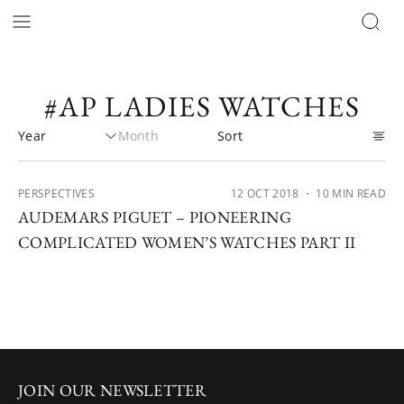
#AP LADIES WATCHES
PERSPECTIVES
12 OCT 2018
・ 10 MIN READ
AUDEMARS PIGUET – PIONEERING
COMPLICATED WOMEN’S WATCHES PART II
JOIN OUR NEWSLETTER