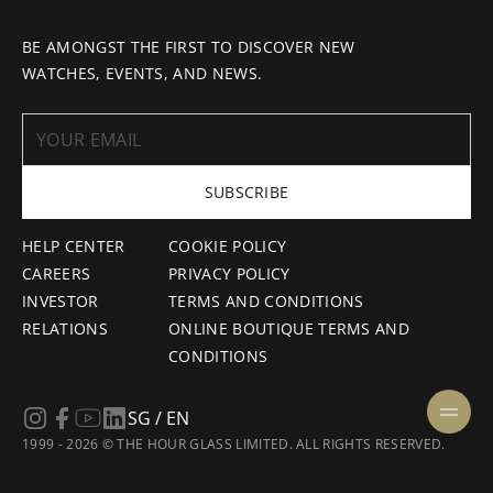
BE AMONGST THE FIRST TO DISCOVER NEW
WATCHES, EVENTS, AND NEWS.
SUBSCRIBE
HELP CENTER
COOKIE POLICY
CAREERS
PRIVACY POLICY
INVESTOR
TERMS AND CONDITIONS
RELATIONS
ONLINE BOUTIQUE TERMS AND
CONDITIONS
SG / EN
1999 - 2026 © THE HOUR GLASS LIMITED. ALL RIGHTS RESERVED.