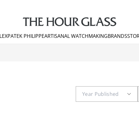
LEX
PATEK PHILIPPE
ARTISANAL WATCHMAKING
BRANDS
STOR