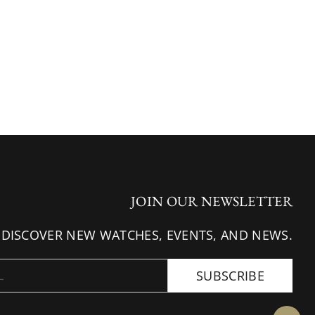
JOIN OUR NEWSLETTER
 DISCOVER NEW WATCHES, EVENTS, AND NEWS.
SUBSCRIBE