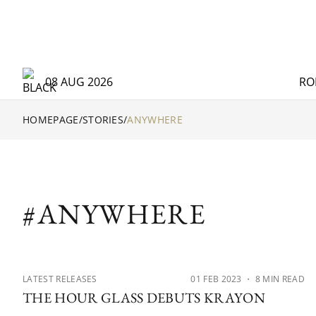
08 AUG 2026
RO
HOMEPAGE
/
STORIES
/
ANYWHERE
#ANYWHERE
LATEST RELEASES
01 FEB 2023
・ 8 MIN READ
THE HOUR GLASS DEBUTS KRAYON