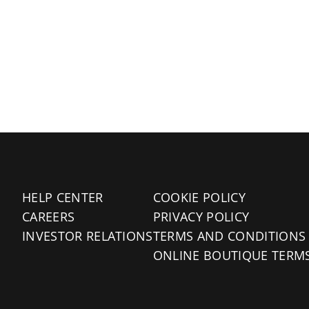
HELP CENTER
COOKIE POLICY
CAREERS
PRIVACY POLICY
INVESTOR RELATIONS
TERMS AND CONDITIONS
ONLINE BOUTIQUE TERM