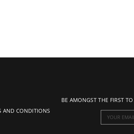
BE AMONGST THE FIRST TO
S AND CONDITIONS