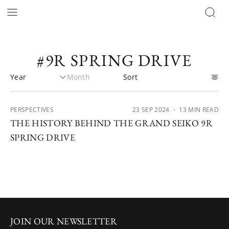
#9R SPRING DRIVE
PERSPECTIVES
23 SEP 2024
・ 13 MIN READ
THE HISTORY BEHIND THE GRAND SEIKO 9R
SPRING DRIVE
JOIN OUR NEWSLETTER