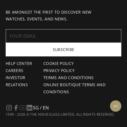
BE AMONGST THE FIRST TO DISCOVER NEW
WATCHES, EVENTS, AND NEWS.
SUBSCRIBE
HELP CENTER
COOKIE POLICY
CAREERS
PRIVACY POLICY
INVESTOR
TERMS AND CONDITIONS
RELATIONS
ONLINE BOUTIQUE TERMS AND
CONDITIONS
SG / EN
1999 - 2026 © THE HOUR GLASS LIMITED. ALL RIGHTS RESERVED.