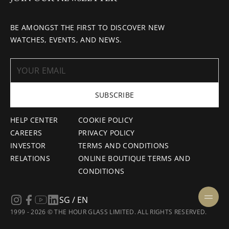
BE AMONGST THE FIRST TO DISCOVER NEW
WATCHES, EVENTS, AND NEWS.
SUBSCRIBE
HELP CENTER
COOKIE POLICY
CAREERS
PRIVACY POLICY
INVESTOR
TERMS AND CONDITIONS
RELATIONS
ONLINE BOUTIQUE TERMS AND
CONDITIONS
SG / EN
1999 - 2026 © THE HOUR GLASS LIMITED. ALL RIGHTS RESERVED.