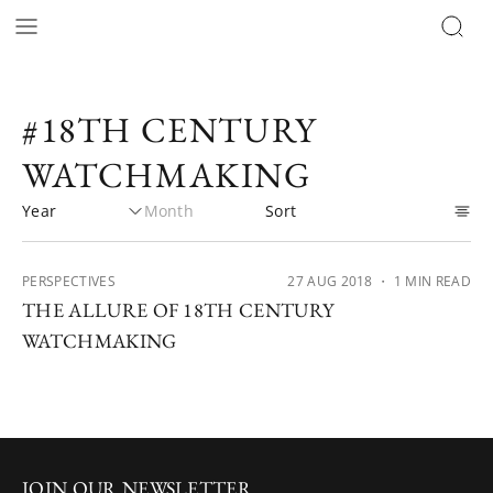
#18TH CENTURY
WATCHMAKING
PERSPECTIVES
27 AUG 2018
・ 1 MIN READ
THE ALLURE OF 18TH CENTURY
WATCHMAKING
JOIN OUR NEWSLETTER