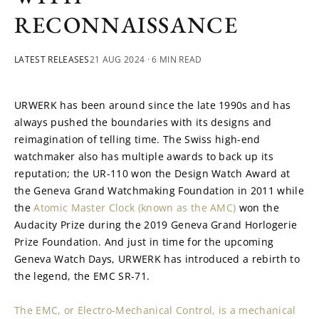
RECONNAISSANCE
LATEST RELEASES
21 AUG 2024
· 6 MIN READ
URWERK has been around since the late 1990s and has 
always pushed the boundaries with its designs and 
reimagination of telling time. The Swiss high-end 
watchmaker also has multiple awards to back up its 
reputation; the UR-110 won the Design Watch Award at 
the Geneva Grand Watchmaking Foundation in 2011 while 
the 
Atomic Master Clock (known as the AMC)
 won the 
Audacity Prize during the 2019 Geneva Grand Horlogerie 
Prize Foundation. And just in time for the upcoming 
Geneva Watch Days, URWERK has introduced a rebirth to 
the legend, the EMC SR-71.
The EMC, or Electro-Mechanical Control, is a mechanical 