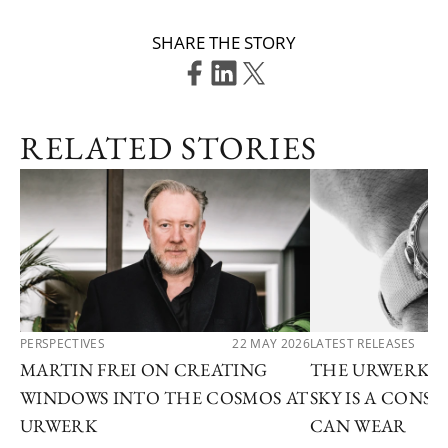
SHARE THE STORY
RELATED STORIES
PERSPECTIVES
22 MAY 2026
LATEST RELEASES
MARTIN FREI ON CREATING
THE URWERK U
WINDOWS INTO THE COSMOS AT
SKY IS A CONS
URWERK
CAN WEAR