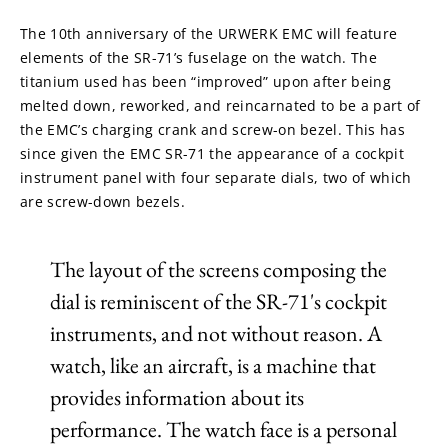
The 10th anniversary of the URWERK EMC will feature 
elements of the SR-71’s fuselage on the watch. The 
titanium used has been “improved” upon after being 
melted down, reworked, and reincarnated to be a part of 
the EMC’s charging crank and screw-on bezel. This has 
since given the EMC SR-71 the appearance of a cockpit 
instrument panel with four separate dials, two of which 
are screw-down bezels.
The layout of the screens composing the
dial is reminiscent of the SR-71's cockpit
instruments, and not without reason. A
watch, like an aircraft, is a machine that
provides information about its
performance. The watch face is a personal