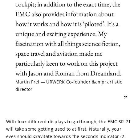
cockpit; in addition to the exact time, the
EMC also provides information about
how it works and how it is ‘piloted’. It's a
unique and exciting experience. My
fascination with all things science fiction,
space travel and aviation made me
particularly keen to work on this project
with Jason and Roman from Dreamland.
Martin Frei — URWERK Co-founder &amp; artistic
director
”
With four different displays to go through, the EMC SR-71 
will take some getting used to at first. Naturally, your 
eyes should gravitate towards the seconds indicator (2 