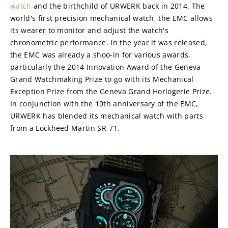
watch
 and the birthchild of URWERK back in 2014. The 
world's first precision mechanical watch, the EMC allows 
its wearer to monitor and adjust the watch's 
chronometric performance. In the year it was released, 
the EMC was already a shoo-in for various awards, 
particularly the 2014 Innovation Award of the Geneva 
Grand Watchmaking Prize to go with its Mechanical 
Exception Prize from the Geneva Grand Horlogerie Prize. 
In conjunction with the 10th anniversary of the EMC, 
URWERK has blended its mechanical watch with parts 
from a Lockheed Martin SR-71.