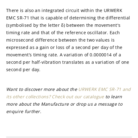
There is also an integrated circuit within the URWERK 
EMC SR-71 that is capable of determining the differential 
(symbolised by the letter δ) between the movement's 
timing rate and that of the reference oscillator. Each 
microsecond difference between the two values is 
expressed as a gain or loss of a second per day of the 
movement’s timing rate. A variation of 0.0000014 of a 
second per half-vibration translates as a variation of one 
second per day.
Want to discover more about the 
URWERK EMC SR-71 and 
its other collections? Check out our catalogue
 to learn 
more about the Manufacture or drop us a message to 
enquire further.