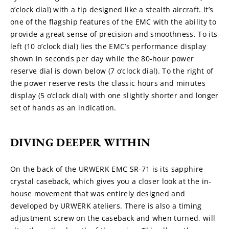
o’clock dial) with a tip designed like a stealth aircraft. It’s 
one of the flagship features of the EMC with the ability to 
provide a great sense of precision and smoothness. To its 
left (10 o’clock dial) lies the EMC’s performance display 
shown in seconds per day while the 80-hour power 
reserve dial is down below (7 o’clock dial). To the right of 
the power reserve rests the classic hours and minutes 
display (5 o’clock dial) with one slightly shorter and longer 
set of hands as an indication.
DIVING DEEPER WITHIN
On the back of the URWERK EMC SR-71 is its sapphire 
crystal caseback, which gives you a closer look at the in-
house movement that was entirely designed and 
developed by URWERK ateliers. There is also a timing 
adjustment screw on the caseback and when turned, will 