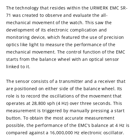
The technology that resides within the URWERK EMC SR-
71 was created to observe and evaluate the all-
mechanical movement of the watch. This saw the 
development of its electronic complication and 
monitoring device, which featured the use of precision 
optics like light to measure the performance of the 
mechanical movement. The control function of the EMC 
starts from the balance wheel with an optical sensor 
linked to it.
The sensor consists of a transmitter and a receiver that 
are positioned on either side of the balance wheel. Its 
role is to record the oscillations of the movement that 
operates at 28,800 vph (4 Hz) over three seconds. This 
measurement is triggered by manually pressing a start 
button. To obtain the most accurate measurement 
possible, the performance of the EMC’s balance at 4 Hz is 
compared against a 16,000,000 Hz electronic oscillator.