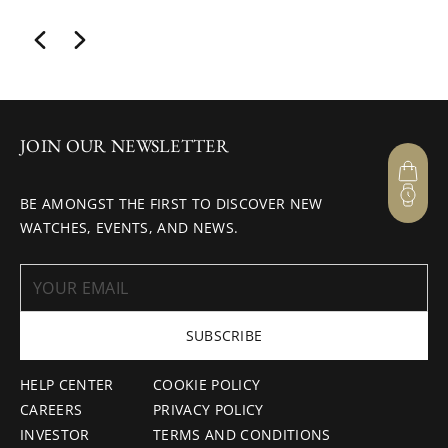
JOIN OUR NEWSLETTER
BE AMONGST THE FIRST TO DISCOVER NEW
WATCHES, EVENTS, AND NEWS.
SUBSCRIBE
HELP CENTER
COOKIE POLICY
CAREERS
PRIVACY POLICY
INVESTOR
TERMS AND CONDITIONS