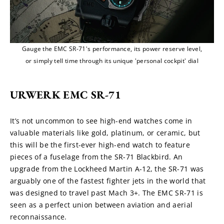
Gauge the EMC SR-71's performance, its power reserve level,
or simply tell time through its unique 'personal cockpit' dial
URWERK EMC SR-71
It’s not uncommon to see high-end watches come in 
valuable materials like gold, platinum, or ceramic, but 
this will be the first-ever high-end watch to feature 
pieces of a fuselage from the SR-71 Blackbird. An 
upgrade from the Lockheed Martin A-12, the SR-71 was 
arguably one of the fastest fighter jets in the world that 
was designed to travel past Mach 3+. The EMC SR-71 is 
seen as a perfect union between aviation and aerial 
reconnaissance.