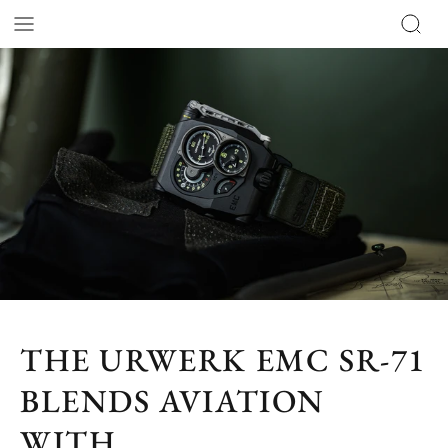
THE URWERK EMC SR-71
BLENDS AVIATION
WITH