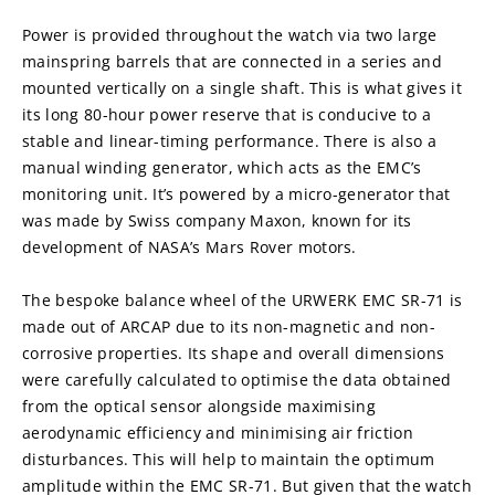
Power is provided throughout the watch via two large 
mainspring barrels that are connected in a series and 
mounted vertically on a single shaft. This is what gives it 
its long 80-hour power reserve that is conducive to a 
stable and linear-timing performance. There is also a 
manual winding generator, which acts as the EMC’s 
monitoring unit. It’s powered by a micro-generator that 
was made by Swiss company Maxon, known for its 
development of NASA’s Mars Rover motors.
The bespoke balance wheel of the URWERK EMC SR-71 is 
made out of ARCAP due to its non-magnetic and non-
corrosive properties. Its shape and overall dimensions 
were carefully calculated to optimise the data obtained 
from the optical sensor alongside maximising 
aerodynamic efficiency and minimising air friction 
disturbances. This will help to maintain the optimum 
amplitude within the EMC SR-71. But given that the watch 