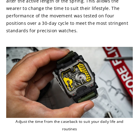
alter the active length of the spring. This allows the 
wearer to change the time to suit their lifestyle. The 
performance of the movement was tested on four 
positions over a 30-day cycle to meet the most stringent 
standards for precision watches.
Adjust the time from the caseback to suit your daily life and
routines