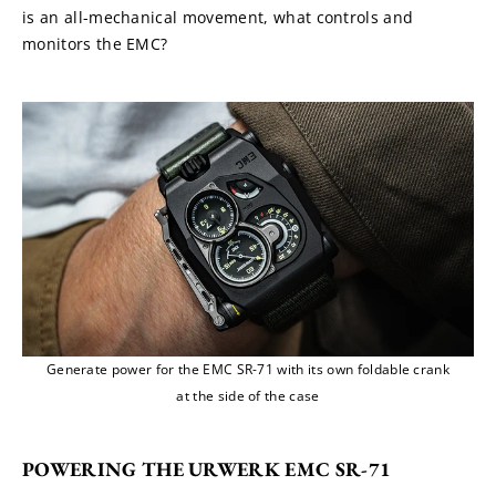
is an all-mechanical movement, what controls and 
monitors the EMC?
Generate power for the EMC SR-71 with its own foldable crank
at the side of the case
POWERING THE URWERK EMC SR-71