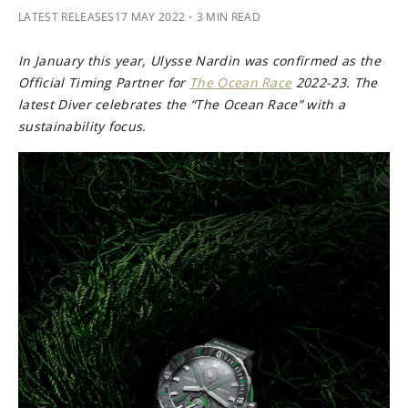
LATEST RELEASES
17 MAY 2022
・3 MIN READ
In January this year, Ulysse Nardin was confirmed as the
Official Timing Partner for
The Ocean Race
2022-23. The
latest Diver celebrates the “The Ocean Race” with a
sustainability focus.