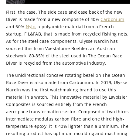
First, the case. The side case and case back of the new
Diver is made from a new composite of 40%
Carbonium
and 60%
Nylo
, a polyamide material from a French
startup, FIL&FAB, that is made from recycled fishing nets.
As for the steel case components, Ulysse Nardin has
sourced this from Voestalpine Boehler, an Austrian
steelwork. 80-85% of the steel used in The Ocean Race
Diver is recycled from the automotive industry.
The unidirectional concave rotating bezel on The Ocean
Race Diver is also made from Carbonium. In 2019, Ulysse
Nardin was the first watchmaking brand to use this
material in a watch. This innovative material by Lavoisier
Composites is sourced entirely from the French
aerospace transformation sector. Composed of two thirds
intermediate modulus carbon fibre and one third high-
temperature epoxy, it is 40% lighter than aluminium. The
resulting product has optimum moulding and machining