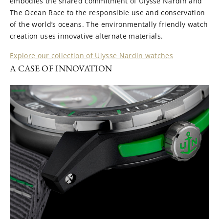
embodies the shared commitment of Ulysse Nardin and
The Ocean Race to the responsible use and conservation
of the world’s oceans. The environmentally friendly watch
creation uses innovative alternate materials.
Explore our collection of Ulysse Nardin watches
A CASE OF INNOVATION