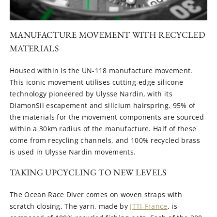
MANUFACTURE MOVEMENT WITH RECYCLED
MATERIALS
Housed within is the UN-118 manufacture movement.
This iconic movement utilises cutting-edge silicone
technology pioneered by Ulysse Nardin, with its
DiamonSil escapement and silicium hairspring. 95% of
the materials for the movement components are sourced
within a 30km radius of the manufacture. Half of these
come from recycling channels, and 100% recycled brass
is used in Ulysse Nardin movements.
TAKING UPCYCLING TO NEW LEVELS
The Ocean Race Diver comes on woven straps with
scratch closing. The yarn, made by
JTTI-France
, is