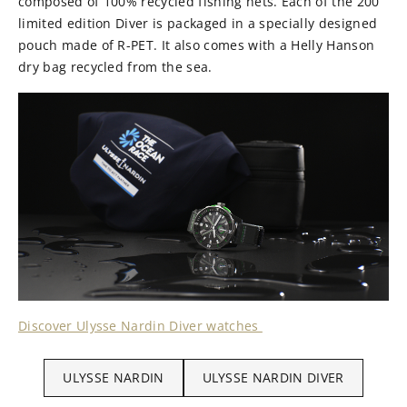
composed of 100% recycled fishing nets. Each of the 200
limited edition Diver is packaged in a specially designed
pouch made of R-PET. It also comes with a Helly Hanson
dry bag recycled from the sea.
Discover Ulysse Nardin Diver watches
ULYSSE NARDIN
ULYSSE NARDIN DIVER