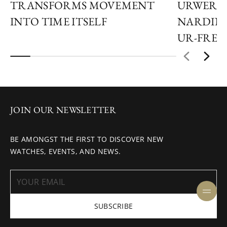
TRANSFORMS MOVEMENT
URWERK 
INTO TIME ITSELF
NARDIN 
UR-FREA
JOIN OUR NEWSLETTER
BE AMONGST THE FIRST TO DISCOVER NEW
WATCHES, EVENTS, AND NEWS.
SUBSCRIBE