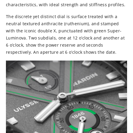
characteristics, with ideal strength and stiffness profiles.
The discrete yet distinct dial is surface treated with a
neutral textured anthracite (ruthenium), and stamped
with the iconic double X, punctuated with green Super-
Luminova. Two subdials, one at 12 o’clock and another at
6 o’clock, show the power reserve and seconds
respectively. An aperture at 6 o’clock shows the date.