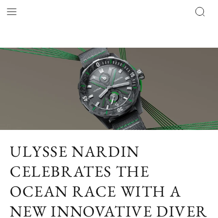
ULYSSE NARDIN
CELEBRATES THE
OCEAN RACE WITH A
NEW INNOVATIVE DIVER