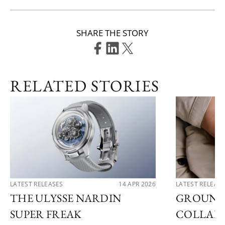
SHARE THE STORY
RELATED STORIES
LATEST RELEASES
14 APR 2026
LATEST RELEAS
THE ULYSSE NARDIN
GROUND
SUPER FREAK
COLLAB