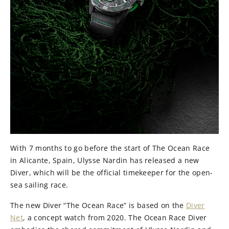
With 7 months to go before the start of The Ocean Race
in Alicante, Spain, Ulysse Nardin has released a new
Diver, which will be the official timekeeper for the open-
sea sailing race.
The new Diver “The Ocean Race” is based on the
Diver
Net
, a concept watch from 2020. The Ocean Race Diver