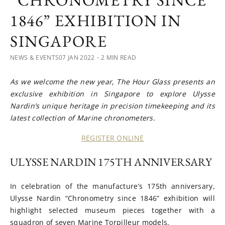
“CHRONOMETRY SINCE
1846” EXHIBITION IN
SINGAPORE
NEWS & EVENTS
07 JAN 2022
・2 MIN READ
As we welcome the new year, The Hour Glass presents an
exclusive exhibition in Singapore to explore Ulysse
Nardin’s unique heritage in precision timekeeping and its
latest collection of Marine chronometers.
REGISTER ONLINE
ULYSSE NARDIN 175TH ANNIVERSARY
In celebration of the manufacture’s 175th anniversary,
Ulysse Nardin “Chronometry since 1846” exhibition will
highlight selected museum pieces together with a
squadron of seven Marine Torpilleur models.