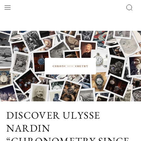
DISCOVER ULYSSE
NARDIN