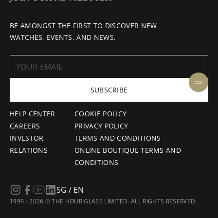
BE AMONGST THE FIRST TO DISCOVER NEW
WATCHES, EVENTS, AND NEWS.
SUBSCRIBE
HELP CENTER
COOKIE POLICY
CAREERS
PRIVACY POLICY
INVESTOR
TERMS AND CONDITIONS
RELATIONS
ONLINE BOUTIQUE TERMS AND
CONDITIONS
SG / EN
1999 - 2026 © THE HOUR GLASS LIMITED. ALL RIGHTS RESERVED.