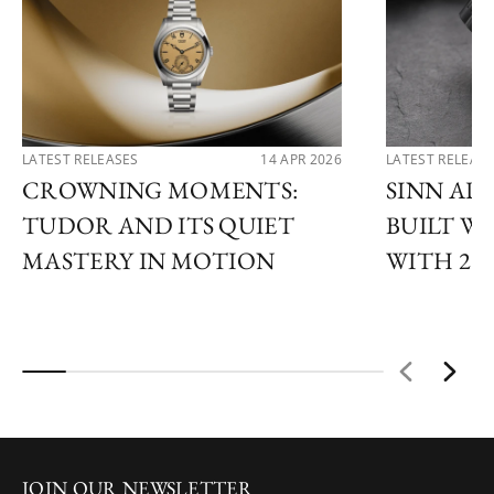
LATEST RELEASES
14 APR 2026
LATEST RELEAS
CROWNING MOMENTS:
SINN AD
TUDOR AND ITS QUIET
BUILT 
MASTERY IN MOTION
WITH 202
JOIN OUR NEWSLETTER