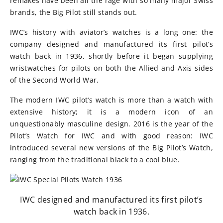
remakes have been all the rage with so many major Swiss
brands, the Big Pilot still stands out.
IWC’s history with aviator’s watches is a long one: the
company designed and manufactured its first pilot’s
watch back in 1936, shortly before it began supplying
wristwatches for pilots on both the Allied and Axis sides
of the Second World War.
The modern IWC pilot’s watch is more than a watch with
extensive history; it is a modern icon of an
unquestionably masculine design. 2016 is the year of the
Pilot’s Watch for IWC and with good reason: IWC
introduced several new versions of the Big Pilot’s Watch,
ranging from the traditional black to a cool blue.
IWC designed and manufactured its first pilot’s
watch back in 1936.