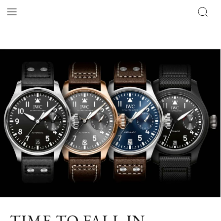
TIME TO FALL IN –