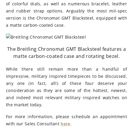
of colorful dials, as well as numerous bracelet, leather
and rubber strap options. Arguably the most mil-spec
version is the Chronomat GMT Blacksteel, equipped with
a matte carbon-coated case.
The Breitling Chronomat GMT Blacksteel features a
matte carbon-coated case and rotating bezel.
While there still remain more than a handful of
impressive, military inspired timepieces to be discussed,
any one (in fact, all!) of these four deserve your
consideration as they are some of the hottest, newest,
and indeed most relevant military inspired watches on
the market today.
For more information, please schedule an appointment
with our Sales Consultant
here
.