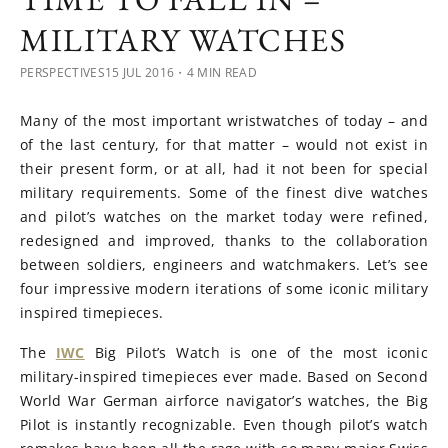
MILITARY WATCHES
PERSPECTIVES
15 JUL 2016
・4 MIN READ
Many of the most important wristwatches of today – and
of the last century, for that matter – would not exist in
their present form, or at all, had it not been for special
military requirements. Some of the finest dive watches
and pilot’s watches on the market today were refined,
redesigned and improved, thanks to the collaboration
between soldiers, engineers and watchmakers. Let’s see
four impressive modern iterations of some iconic military
inspired timepieces.
The
IWC
Big Pilot’s Watch is one of the most iconic
military-inspired timepieces ever made. Based on Second
World War German airforce navigator’s watches, the Big
Pilot is instantly recognizable. Even though pilot’s watch