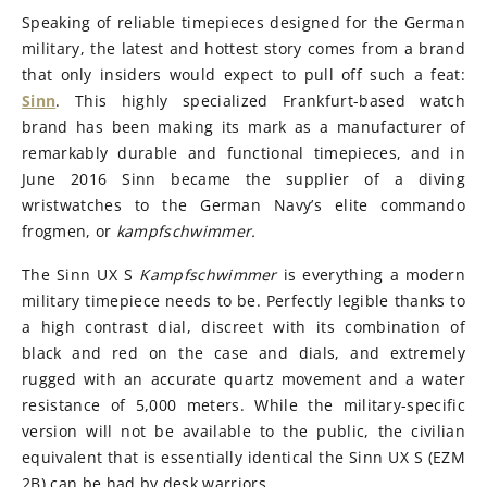
Speaking of reliable timepieces designed for the German
military, the latest and hottest story comes from a brand
that only insiders would expect to pull off such a feat:
Sinn
. This highly specialized Frankfurt-based watch
brand has been making its mark as a manufacturer of
remarkably durable and functional timepieces, and in
June 2016 Sinn became the supplier of a diving
wristwatches to the German Navy’s elite commando
frogmen, or
kampfschwimmer.
The Sinn UX S
Kampfschwimmer
is everything a modern
military timepiece needs to be. Perfectly legible thanks to
a high contrast dial, discreet with its combination of
black and red on the case and dials, and extremely
rugged with an accurate quartz movement and a water
resistance of 5,000 meters. While the military-specific
version will not be available to the public, the civilian
equivalent that is essentially identical the Sinn UX S (EZM
2B) can be had by desk warriors.