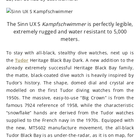
The Sinn UX S
Kampfschwimmer
is perfectly legible,
extremely rugged and water resistant to 5,000
meters.
To stay with all-black, stealthy dive watches, next up is
the
Tudor
Heritage Black Bay Dark. A new addition to the
already extremely successful Heritage Black Bay family,
the matte, black-coated dive watch is heavily inspired by
Tudor’s history. The shape, domed dial and crystal are
modelled on the first Tudor diving watches from the
1950s. The massive, easy-to-use “Big Crown” is from the
famous 7924 reference of 1958, while the characteristic
“snowflake” hands are derived from the Tudor watches
supplied to the French navy in the 1970s. Equipped with
the new, MT5602 manufacture movement, the all-black
Tudor Black Bay is as under-the-radar, as it is on map, for