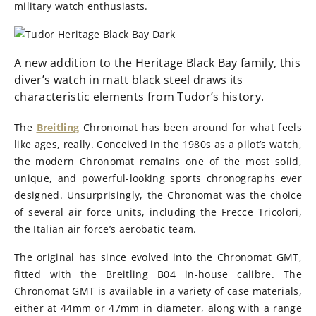
military watch enthusiasts.
A new addition to the Heritage Black Bay family, this
diver’s watch in matt black steel draws its
characteristic elements from Tudor’s history.
The
Breitling
Chronomat has been around for what feels
like ages, really. Conceived in the 1980s as a pilot’s watch,
the modern Chronomat remains one of the most solid,
unique, and powerful-looking sports chronographs ever
designed. Unsurprisingly, the Chronomat was the choice
of several air force units, including the Frecce Tricolori,
the Italian air force’s aerobatic team.
The original has since evolved into the Chronomat GMT,
fitted with the Breitling B04 in-house calibre. The
Chronomat GMT is available in a variety of case materials,
either at 44mm or 47mm in diameter, along with a range