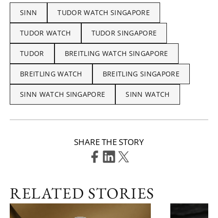
SINN
TUDOR WATCH SINGAPORE
TUDOR WATCH
TUDOR SINGAPORE
TUDOR
BREITLING WATCH SINGAPORE
BREITLING WATCH
BREITLING SINGAPORE
SINN WATCH SINGAPORE
SINN WATCH
SHARE THE STORY
RELATED STORIES