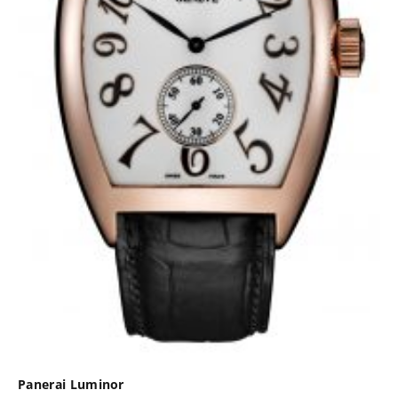
Panerai Luminor