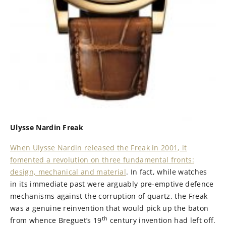
Ulysse Nardin Freak
When Ulysse Nardin released the Freak in 2001, it
fomented a revolution on three fundamental fronts:
design, mechanical and material
. In fact, while watches
in its immediate past were arguably pre-emptive defence
mechanisms against the corruption of quartz, the Freak
was a genuine reinvention that would pick up the baton
th
from whence Breguet’s 19
century invention had left off.