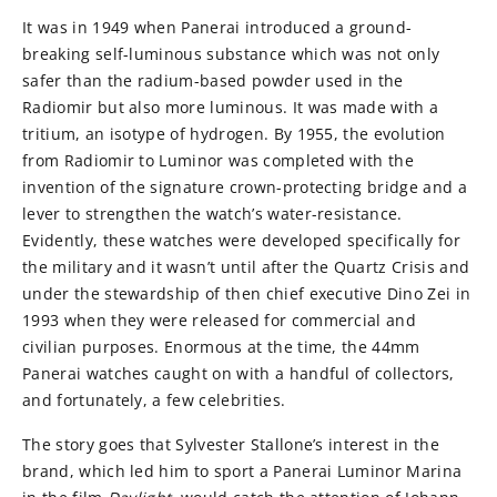
It was in 1949 when Panerai introduced a ground-
breaking self-luminous substance which was not only
safer than the radium-based powder used in the
Radiomir but also more luminous. It was made with a
tritium, an isotype of hydrogen. By 1955, the evolution
from Radiomir to Luminor was completed with the
invention of the signature crown-protecting bridge and a
lever to strengthen the watch’s water-resistance.
Evidently, these watches were developed specifically for
the military and it wasn’t until after the Quartz Crisis and
under the stewardship of then chief executive Dino Zei in
1993 when they were released for commercial and
civilian purposes. Enormous at the time, the 44mm
Panerai watches caught on with a handful of collectors,
and fortunately, a few celebrities.
The story goes that Sylvester Stallone’s interest in the
brand, which led him to sport a Panerai Luminor Marina