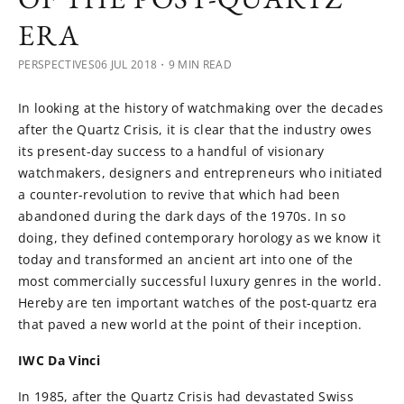
ERA
PERSPECTIVES
06 JUL 2018
・9 MIN READ
In looking at the history of watchmaking over the decades
after the Quartz Crisis, it is clear that the industry owes
its present-day success to a handful of visionary
watchmakers, designers and entrepreneurs who initiated
a counter-revolution to revive that which had been
abandoned during the dark days of the 1970s. In so
doing, they defined contemporary horology as we know it
today and transformed an ancient art into one of the
most commercially successful luxury genres in the world.
Hereby are ten important watches of the post-quartz era
that paved a new world at the point of their inception.
IWC Da Vinci
In 1985, after the Quartz Crisis had devastated Swiss