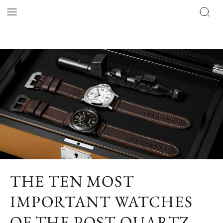
THE TEN MOST
IMPORTANT WATCHES
OF THE POST-QUARTZ