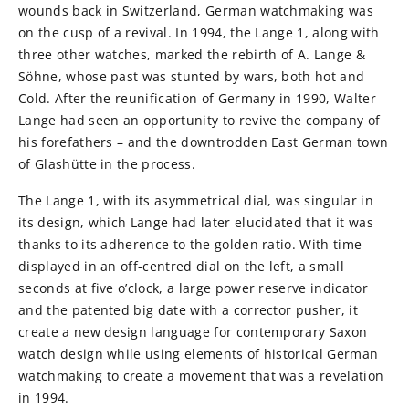
wounds back in Switzerland, German watchmaking was
on the cusp of a revival. In 1994, the Lange 1, along with
three other watches, marked the rebirth of A. Lange &
Söhne, whose past was stunted by wars, both hot and
Cold. After the reunification of Germany in 1990, Walter
Lange had seen an opportunity to revive the company of
his forefathers – and the downtrodden East German town
of Glashütte in the process.
The Lange 1, with its asymmetrical dial, was singular in
its design, which Lange had later elucidated that it was
thanks to its adherence to the golden ratio. With time
displayed in an off-centred dial on the left, a small
seconds at five o’clock, a large power reserve indicator
and the patented big date with a corrector pusher, it
create a new design language for contemporary Saxon
watch design while using elements of historical German
watchmaking to create a movement that was a revelation
in 1994.