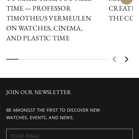
TIME — PROFESSOR
CREATIN
TIMOTHEUS VERMEULEN
THE COS
ON WATCHES, CINEMA,
AND PLASTIC TIME
JOIN OUR NEWSLETTER
BE AMONGST THE FIRST TO DISCOVER NEW
WATCHES, EVENTS, AND NEWS.