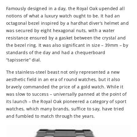
Famously designed in a day, the Royal Oak upended all
notions of what a luxury watch ought to be. It had an
octagonal bezel inspired by a hardhat diver’s helmet and
was secured by eight hexagonal nuts, with a water
resistance ensured by a gasket between the crystal and
the bezel ring. It was also significant in size – 39mm – by
standards of the day and had a chequerboard
“tapisserie” dial.
The stainless-steel beast not only represented a new
aesthetic field in an era of round watches, but it also
bravely commanded the price of a gold watch. While it
was slow to success – universally panned at the point of
its launch – the Royal Oak pioneered a category of sport
watches, which many brands, suffice to say, have tried
and fumbled to match through the years.