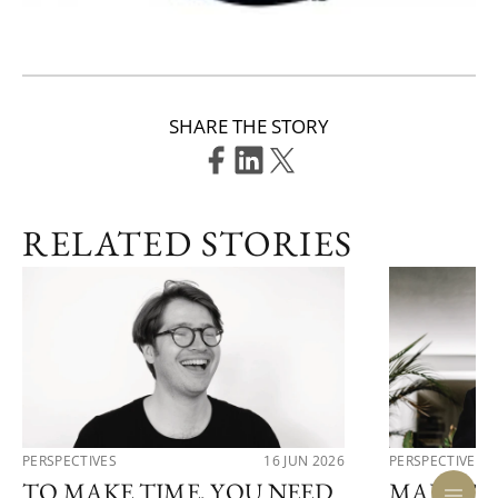
SHARE THE STORY
RELATED STORIES
PERSPECTIVES
16 JUN 2026
PERSPECTIVES
TO MAKE TIME, YOU NEED
MARTIN 