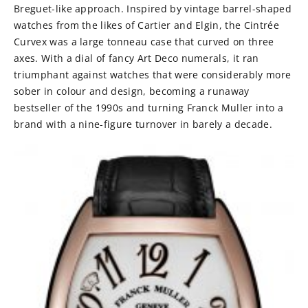
Breguet-like approach. Inspired by vintage barrel-shaped
watches from the likes of Cartier and Elgin, the Cintrée
Curvex was a large tonneau case that curved on three
axes. With a dial of fancy Art Deco numerals, it ran
triumphant against watches that were considerably more
sober in colour and design, becoming a runaway
bestseller of the 1990s and turning Franck Muller into a
brand with a nine-figure turnover in barely a decade.