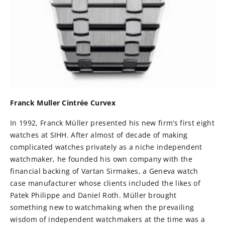
Franck Muller Cintrée Curvex
In 1992, Franck Müller presented his new firm’s first eight
watches at SIHH. After almost of decade of making
complicated watches privately as a niche independent
watchmaker, he founded his own company with the
financial backing of Vartan Sirmakes, a Geneva watch
case manufacturer whose clients included the likes of
Patek Philippe and Daniel Roth. Müller brought
something new to watchmaking when the prevailing
wisdom of independent watchmakers at the time was a