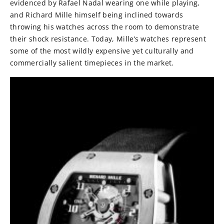
evidenced by Rafael Nadal wearing one while playing,
and Richard Mille himself being inclined towards
throwing his watches across the room to demonstrate
their shock resistance. Today, Mille’s watches represent
some of the most wildly expensive yet culturally and
commercially salient timepieces in the market.