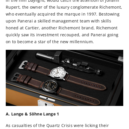
in the film
Daylight
, would catch the attention of Johann
Rupert, the owner of the luxury conglomerate Richemont,
who eventually acquired the marque in 1997. Bestowing
upon Panerai a skilled management team with skills
honed at Cartier, another Richemont brand, Richemont
quickly saw its investment recouped, and Panerai going
on to become a star of the new millennium.
A. Lange & Söhne Lange 1
As casualties of the Quartz Crisis were licking their