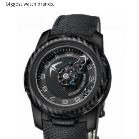
biggest watch brands.