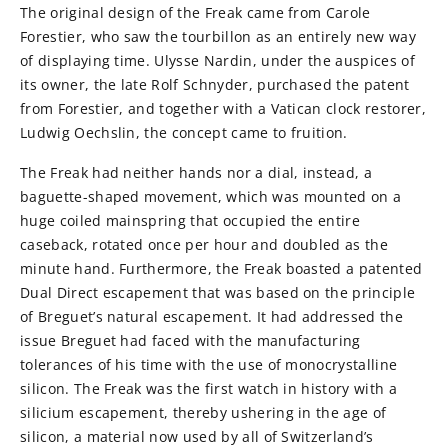
The original design of the Freak came from Carole
Forestier, who saw the tourbillon as an entirely new way
of displaying time. Ulysse Nardin, under the auspices of
its owner, the late Rolf Schnyder, purchased the patent
from Forestier, and together with a Vatican clock restorer,
Ludwig Oechslin, the concept came to fruition.
The Freak had neither hands nor a dial, instead, a
baguette-shaped movement, which was mounted on a
huge coiled mainspring that occupied the entire
caseback, rotated once per hour and doubled as the
minute hand. Furthermore, the Freak boasted a patented
Dual Direct escapement that was based on the principle
of Breguet’s natural escapement. It had addressed the
issue Breguet had faced with the manufacturing
tolerances of his time with the use of monocrystalline
silicon. The Freak was the first watch in history with a
silicium escapement, thereby ushering in the age of
silicon, a material now used by all of Switzerland’s