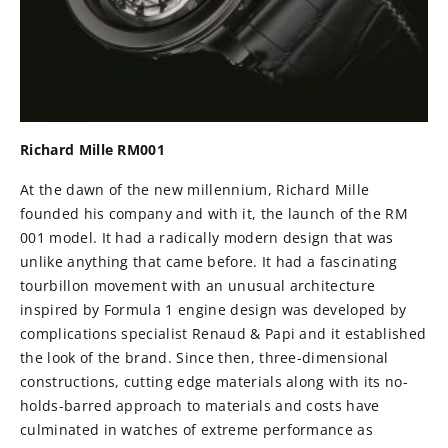
Richard Mille RM001
At the dawn of the new millennium, Richard Mille
founded his company and with it, the launch of the RM
001 model. It had a radically modern design that was
unlike anything that came before. It had a fascinating
tourbillon movement with an unusual architecture
inspired by Formula 1 engine design was developed by
complications specialist Renaud & Papi and it established
the look of the brand. Since then, three-dimensional
constructions, cutting edge materials along with its no-
holds-barred approach to materials and costs have
culminated in watches of extreme performance as