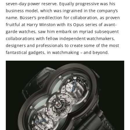
seven-day power reserve. Equally progressive was his
business model, which was ingrained in the company’s
name. Büsser’s predilection for collaboration, as proven
fruitful at Harry Winston with its Opus series of avant-
garde watches, saw him embark on myriad subsequent
collaborations with fellow independent watchmakers,
designers and professionals to create some of the most
fantastical gadgets, in watchmaking – and beyond.