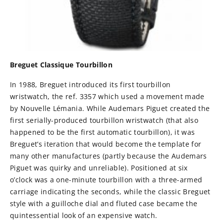
Breguet Classique Tourbillon
In 1988, Breguet introduced its first tourbillon
wristwatch, the ref. 3357 which used a movement made
by Nouvelle Lémania. While Audemars Piguet created the
first serially-produced tourbillon wristwatch (that also
happened to be the first automatic tourbillon), it was
Breguet’s iteration that would become the template for
many other manufactures (partly because the Audemars
Piguet was quirky and unreliable). Positioned at six
o’clock was a one-minute tourbillon with a three-armed
carriage indicating the seconds, while the classic Breguet
style with a guilloche dial and fluted case became the
quintessential look of an expensive watch.