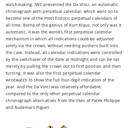
watchmaking, IWC presented the Da Vinci, an automatic
chronograph with perpetual calendar, which went on to
become one of the most historic perpetual calendars of
all time. Borne of the genius of Kurt Klaus, not only was it
automatic, it was the world’s first perpetual calendar
mechanism in which all indications could be adjusted
solely via the crown, without needing pushers built into
the case. Instead, all calendar indications were controlled
by the switchover of the date at midnight and can be set
merely by pulling the crown out to first position and then
turning. It was also the first perpetual calendar
wristwatch to show the full four-digit indication of the
year. And the Da Vinci was relatively affordable,
compared to the only other perpetual calendar
chronograph alternatives from the likes of Patek Philippe
and Audemars Piguet.