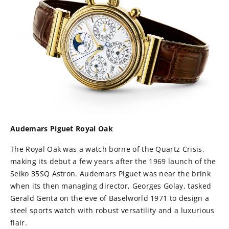
Audemars Piguet Royal Oak
The Royal Oak was a watch borne of the Quartz Crisis,
making its debut a few years after the 1969 launch of the
Seiko 35SQ Astron. Audemars Piguet was near the brink
when its then managing director, Georges Golay, tasked
Gerald Genta on the eve of Baselworld 1971 to design a
steel sports watch with robust versatility and a luxurious
flair.