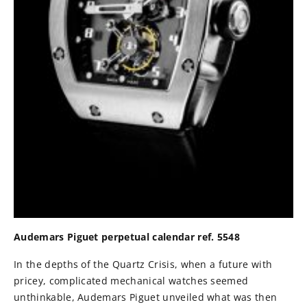
Audemars Piguet perpetual calendar ref. 5548
In the depths of the Quartz Crisis, when a future with
pricey, complicated mechanical watches seemed
unthinkable, Audemars Piguet unveiled what was then