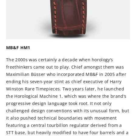
MB&F HM1
The 2000s was certainly a decade when horology’s
freethinkers came out to play. Chief amongst them was
Maximilian Büsser who incorporated MB&F in 2005 after
ending his seven-year stint as chief executive of Harry
Winston Rare Timepieces. Two years later, he launched
the Horological Machine 1, which was where the brand’s
progressive design language took root. It not only
challenged design conventions with its unusual form, but
it also pushed technical boundaries with movement
featuring a central tourbillon regulator derived from a
STT base, but heavily modified to have four barrels and a