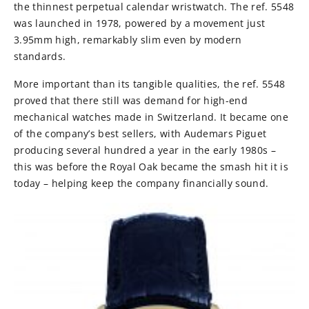
the thinnest perpetual calendar wristwatch. The ref. 5548
was launched in 1978, powered by a movement just
3.95mm high, remarkably slim even by modern
standards.
More important than its tangible qualities, the ref. 5548
proved that there still was demand for high-end
mechanical watches made in Switzerland. It became one
of the company’s best sellers, with Audemars Piguet
producing several hundred a year in the early 1980s –
this was before the Royal Oak became the smash hit it is
today – helping keep the company financially sound.